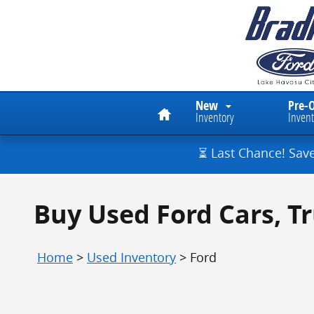
Skip to main content
Home
New
Pre-
Inventory
Invent
⏳ Last Chance! Sav
Buy Used Ford Cars, T
Home
>
Used Inventory
>
Ford