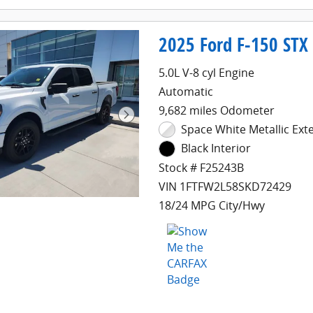
2025 Ford F-150 STX
5.0L V-8 cyl Engine
Automatic
9,682 miles Odometer
Space White Metallic Exte
Black Interior
Stock # F25243B
VIN 1FTFW2L58SKD72429
18/24 MPG City/Hwy