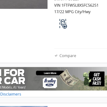
VIN 1FTFW5L8XSFC56251
17/22 MPG City/Hwy
Compare
 Disclaimers
dal