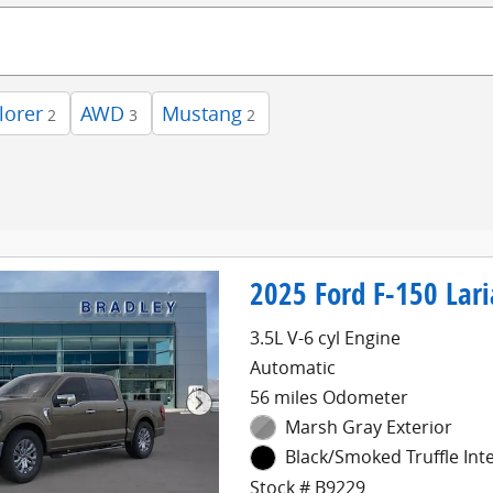
lorer
AWD
Mustang
2
3
2
2025 Ford F-150 Lari
3.5L V-6 cyl Engine
Automatic
56 miles Odometer
Marsh Gray Exterior
Black/Smoked Truffle Inte
Stock # B9229