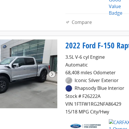
Compare
2022 Ford F-150 Rap
3.5L V-6 cyl Engine
Automatic
68,408 miles Odometer
Iconic Silver Exterior
Rhapsody Blue Interior
Stock # F26222A
VIN 1FTFW1RG2NFA86429
15/18 MPG City/Hwy