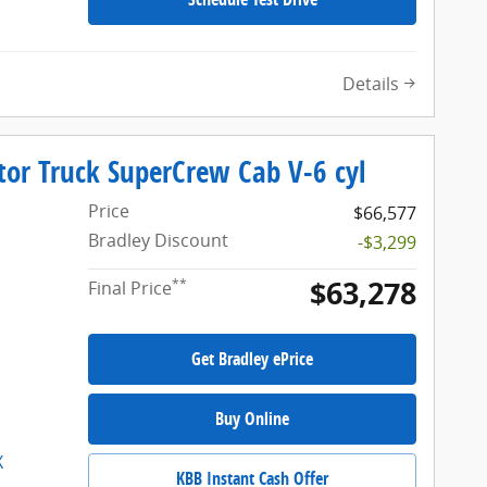
Details
tor Truck SuperCrew Cab V-6 cyl
Price
$66,577
Bradley Discount
-$3,299
$63,278
**
Final Price
Get Bradley ePrice
Buy Online
KBB Instant Cash Offer