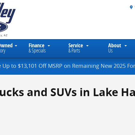
Owned
Finance
Service
About
ory
& Specials
& Parts
Us
e Up to $13,101 Off MSRP on Remaining New 2025 For
rucks and SUVs in Lake Ha