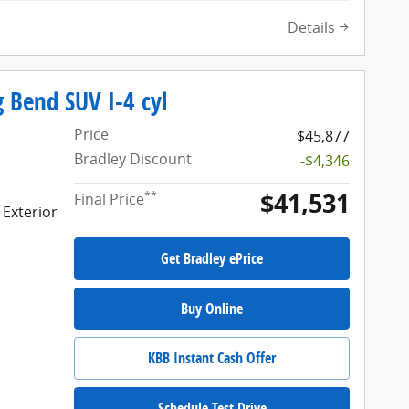
Details
 Bend SUV I-4 cyl
Price
$45,877
Bradley Discount
-$4,346
$41,531
**
Final Price
 Exterior
Get Bradley ePrice
Buy Online
KBB Instant Cash Offer
Schedule Test Drive