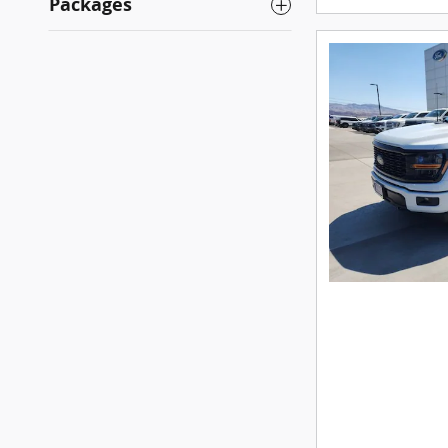
Packages