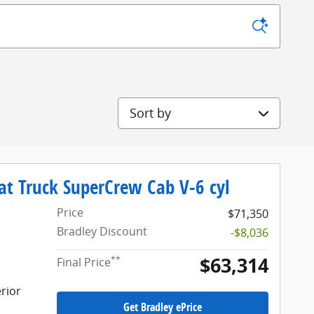
Sort by
at Truck SuperCrew Cab V-6 cyl
Price
$71,350
Bradley Discount
-$8,036
$63,314
**
Final Price
rior
Get Bradley ePrice