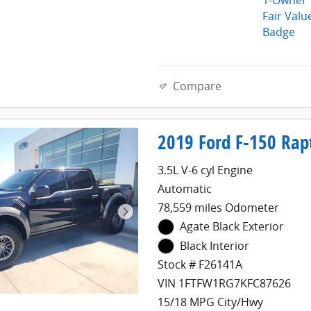
Compare
2019 Ford F-150 Rap
3.5L V-6 cyl Engine
Automatic
78,559 miles Odometer
Agate Black Exterior
Black Interior
Stock # F26141A
VIN 1FTFW1RG7KFC87626
15/18 MPG City/Hwy