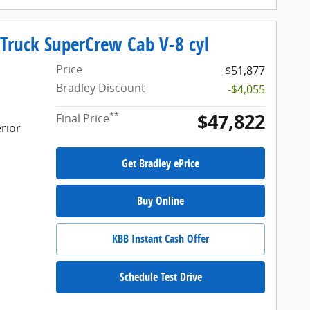
 Truck SuperCrew Cab V-8 cyl
Price
$51,877
Bradley Discount
-$4,055
$47,822
**
Final Price
rior
Get Bradley ePrice
Buy Online
KBB Instant Cash Offer
Schedule Test Drive