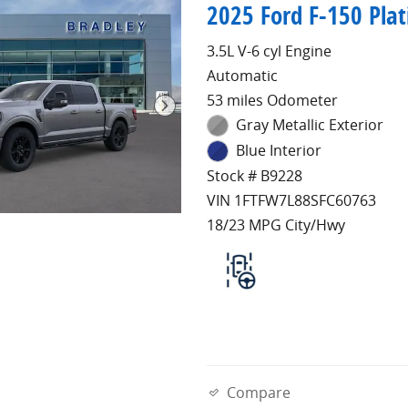
2025 Ford F-150 Pla
3.5L V-6 cyl Engine
Automatic
53 miles Odometer
Gray Metallic Exterior
Blue Interior
Stock # B9228
VIN 1FTFW7L88SFC60763
18/23 MPG City/Hwy
Compare