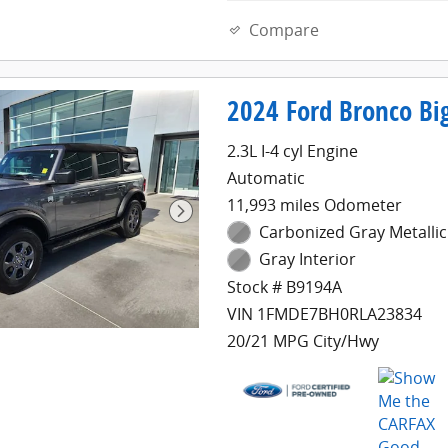
Compare
2024 Ford Bronco Big
2.3L I-4 cyl Engine
Automatic
11,993 miles Odometer
Carbonized Gray Metallic
Gray Interior
Stock # B9194A
VIN 1FMDE7BH0RLA23834
20/21 MPG City/Hwy