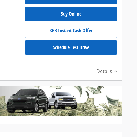
Buy Online
KBB Instant Cash Offer
Schedule Test Drive
Details