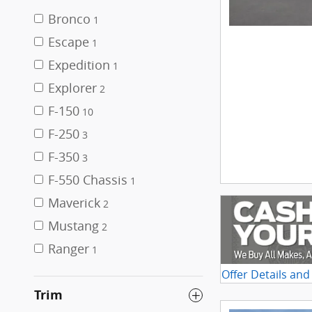
Bronco
1
Escape
1
Expedition
1
Explorer
2
F-150
10
F-250
3
F-350
3
F-550 Chassis
1
Maverick
2
Mustang
2
Ranger
1
Offer Details and
Open Details Mo
Trim