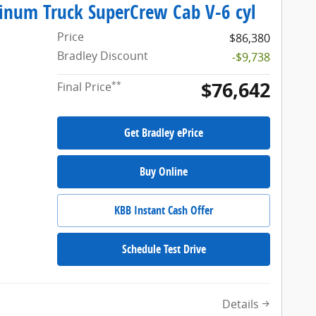
tinum Truck SuperCrew Cab V-6 cyl
Price
$86,380
Bradley Discount
-$9,738
$76,642
**
Final Price
Get Bradley ePrice
Buy Online
KBB Instant Cash Offer
Schedule Test Drive
Details