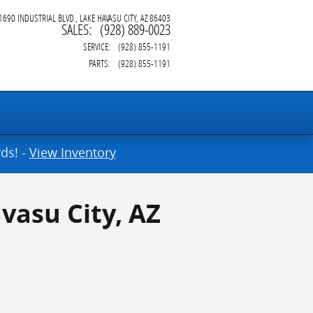
1690 INDUSTRIAL BLVD.
LAKE HAVASU CITY
,
AZ
86403
SALES
:
(928) 889-0023
SERVICE
:
(928) 855-1191
PARTS
:
(928) 855-1191
ds! -
View Inventory
vasu City, AZ