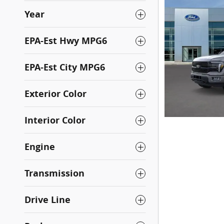
Year
EPA-Est Hwy MPG6
EPA-Est City MPG6
Exterior Color
Interior Color
Engine
Transmission
Drive Line