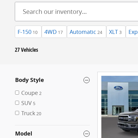
F-150
4WD
Automatic
XLT
Exp
10
17
24
3
27 Vehicles
Body Style
Coupe
2
SUV
5
Truck
20
Model