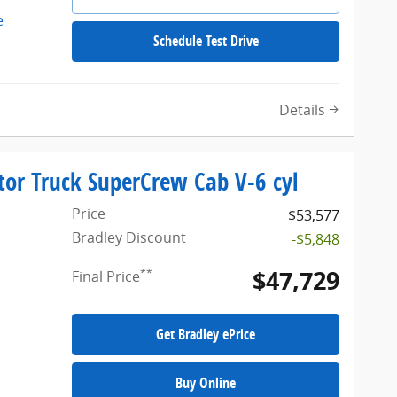
Schedule Test Drive
Details
tor Truck SuperCrew Cab V-6 cyl
Price
$53,577
Bradley Discount
-$5,848
$47,729
**
Final Price
Get Bradley ePrice
Buy Online