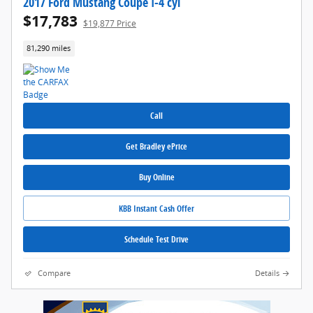
2017 Ford Mustang Coupe I-4 cyl
$17,783
$19,877 Price
81,290 miles
Call
Get Bradley ePrice
Buy Online
KBB Instant Cash Offer
Schedule Test Drive
Compare
Details