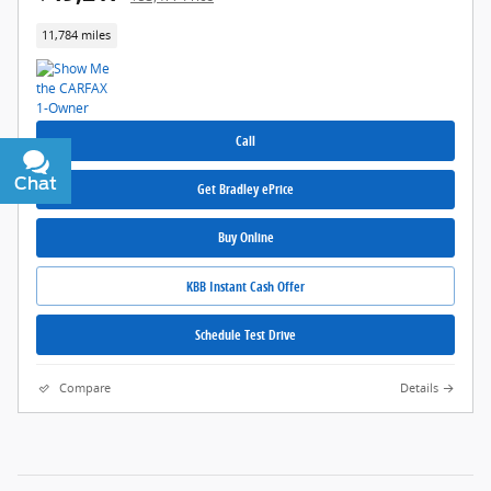
11,784 miles
Call
Chat
Text
Get Bradley ePrice
Buy Online
KBB Instant Cash Offer
Schedule Test Drive
Compare
Details