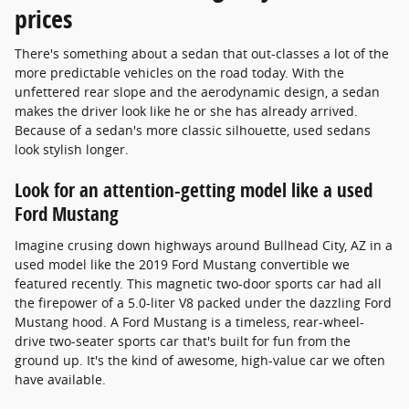
prices
There's something about a sedan that out-classes a lot of the
more predictable vehicles on the road today. With the
unfettered rear slope and the aerodynamic design, a sedan
makes the driver look like he or she has already arrived.
Because of a sedan's more classic silhouette, used sedans
look stylish longer.
Look for an attention-getting model like a used
Ford Mustang
Imagine crusing down highways around Bullhead City, AZ in a
used model like the 2019 Ford Mustang convertible we
featured recently. This magnetic two-door sports car had all
the firepower of a 5.0-liter V8 packed under the dazzling Ford
Mustang hood. A Ford Mustang is a timeless, rear-wheel-
drive two-seater sports car that's built for fun from the
ground up. It's the kind of awesome, high-value car we often
have available.