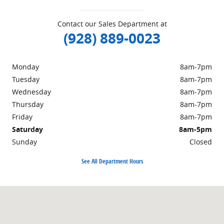
Contact our Sales Department at
(928) 889-0023
Monday
8am-7pm
Tuesday
8am-7pm
Wednesday
8am-7pm
Thursday
8am-7pm
Friday
8am-7pm
Saturday
8am-5pm
Sunday
Closed
See All Department Hours
Visit us at: 1690 Industrial Blvd. Lake Havasu City, AZ 86403