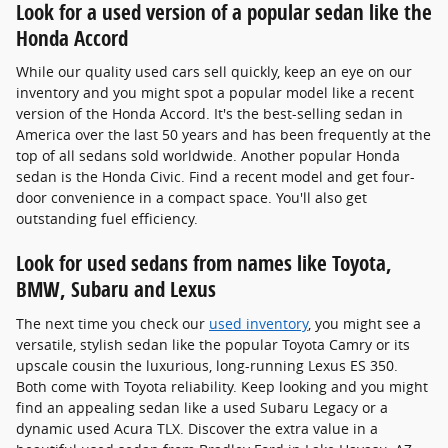
Look for a used version of a popular sedan like the
Honda Accord
While our quality used cars sell quickly, keep an eye on our
inventory and you might spot a popular model like a recent
version of the Honda Accord. It's the best-selling sedan in
America over the last 50 years and has been frequently at the
top of all sedans sold worldwide. Another popular Honda
sedan is the Honda Civic. Find a recent model and get four-
door convenience in a compact space. You'll also get
outstanding fuel efficiency.
Look for used sedans from names like Toyota,
BMW, Subaru and Lexus
The next time you check our
used inventory
, you might see a
versatile, stylish sedan like the popular Toyota Camry or its
upscale cousin the luxurious, long-running Lexus ES 350.
Both come with Toyota reliability. Keep looking and you might
find an appealing sedan like a used Subaru Legacy or a
dynamic used Acura TLX. Discover the extra value in a