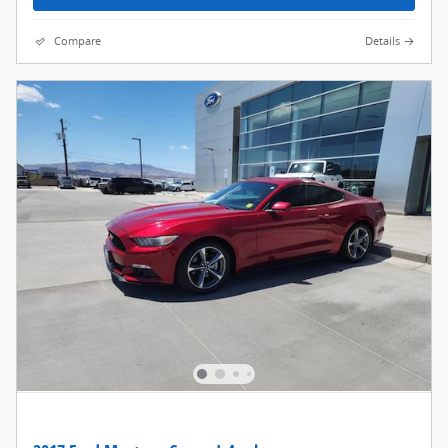
Compare
Details