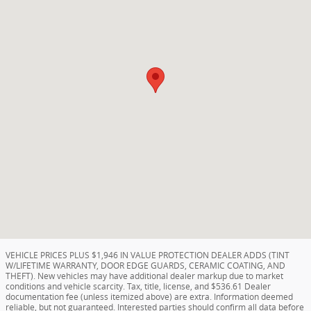
VEHICLE PRICES PLUS $1,946 IN VALUE PROTECTION DEALER ADDS (TINT
W/LIFETIME WARRANTY, DOOR EDGE GUARDS, CERAMIC COATING, AND
THEFT). New vehicles may have additional dealer markup due to market
conditions and vehicle scarcity. Tax, title, license, and $536.61 Dealer
documentation fee (unless itemized above) are extra. Information deemed
reliable, but not guaranteed. Interested parties should confirm all data before