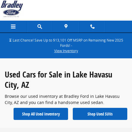
Used Cars for Sale in Lake Havasu City
Skip to main content
⏳ Last Chance! Save Up to $13,101 Off MSRP on Remaining New 2025
Fords! -
View Inventory
Used Cars for Sale in Lake Havasu
City, AZ
Browse our used inventory at Bradley Ford in Lake Havasu
City, AZ and you can find a handsome used sedan.
Shop All Used Inventory
Shop Used SUVs