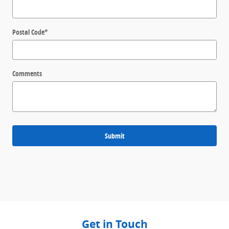
Postal Code
*
Comments
Submit
Get in Touch