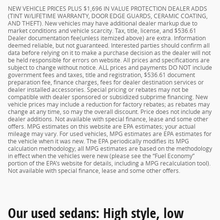
NEW VEHICLE PRICES PLUS $1,696 IN VALUE PROTECTION DEALER ADDS
(TINT W/LIFETIME WARRANTY, DOOR EDGE GUARDS, CERAMIC COATING,
AND THEFT). New vehicles may have additional dealer markup due to
market conditions and vehicle scarcity. Tax, title, license, and $536.61
Dealer documentation fee(unless itemized above) are extra. Information
deemed reliable, but not guaranteed. Interested parties should confirm all
data before relying on it to make a purchase decision as the dealer will not
be held responsible for errors on website. All prices and specifications are
subject to change without notice. ALL prices and payments DO NOT include
government fees and taxes, title and registration, $536.61 document
preparation fee, finance charges, fees for dealer destination services or
dealer installed accessories. Special pricing or rebates may not be
compatible with dealer sponsored or subsidized subprime financing. New
vehicle prices may include a reduction for factory rebates; as rebates may
change at any time, so may the overall discount. Price does not include any
dealer additions. Not available with special finance, lease and some other
offers. MPG estimates on this website are EPA estimates; your actual
mileage may vary. For used vehicles, MPG estimates are EPA estimates for
the vehicle when it was new. The EPA periodically modifies its MPG
calculation methodology; all MPG estimates are based on the methodology
in effect when the vehicles were new (please see the “Fuel Economy”
portion of the EPA’s website for details, including a MPG recalculation tool).
Not available with special finance, lease and some other offers.
Our used sedans: High style, low