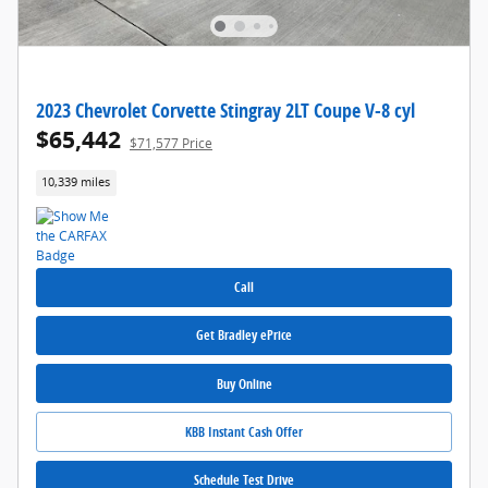
2023 Chevrolet Corvette Stingray 2LT Coupe V-8 cyl
$65,442
$71,577 Price
10,339 miles
Call
Get Bradley ePrice
Buy Online
KBB Instant Cash Offer
Schedule Test Drive