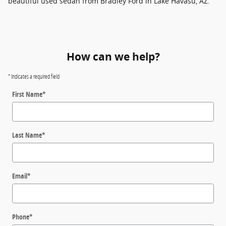
beautiful used sedan from Bradley Ford in Lake Havasu, AZ.
How can we help?
* Indicates a required field
First Name
*
Last Name
*
Email
*
Phone
*