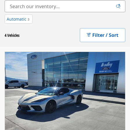
Automatic
3
Filter / Sort
4 Vehicles