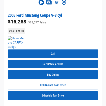
2005 Ford Mustang Coupe V-8 cyl
$16,268
$19,577 Price
39,214 miles
Call
Get Bradley ePrice
Buy Online
KBB Instant Cash Offer
Schedule Test Drive