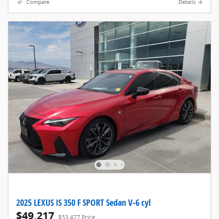
Compare
Details
2025 LEXUS IS 350 F SPORT Sedan V-6 cyl
$49,217
$53,477 Price