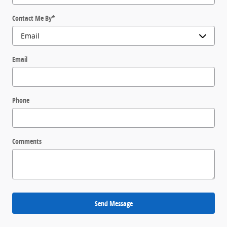
Contact Me By
*
Email
Phone
Comments
Send Message