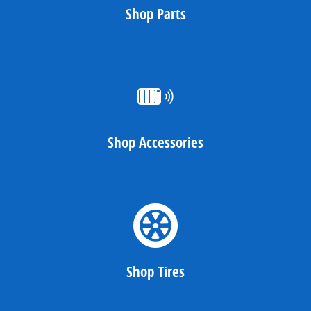
Shop Parts
Shop Accessories
Shop Tires