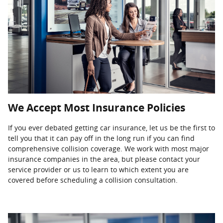
We Accept Most Insurance Policies
If you ever debated getting car insurance, let us be the first to
tell you that it can pay off in the long run if you can find
comprehensive collision coverage. We work with most major
insurance companies in the area, but please contact your
service provider or us to learn to which extent you are
covered before scheduling a collision consultation.