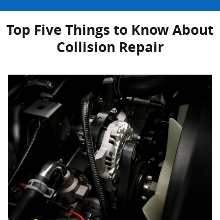
Top Five Things to Know About
Collision Repair