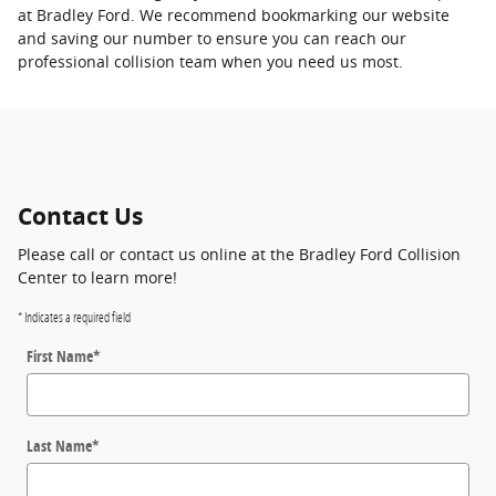
at Bradley Ford. We recommend bookmarking our website
and saving our number to ensure you can reach our
professional collision team when you need us most.
Contact Us
Please call or contact us online at the Bradley Ford Collision
Center to learn more!
* Indicates a required field
First Name
*
Last Name
*