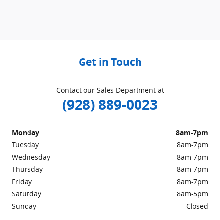
Get in Touch
Contact our Sales Department at
(928) 889-0023
Monday
8am-7pm
Tuesday
8am-7pm
Wednesday
8am-7pm
Thursday
8am-7pm
Friday
8am-7pm
Saturday
8am-5pm
Sunday
Closed