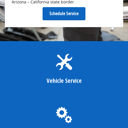
Arizona – California state border.
Schedule Service
Vehicle Service