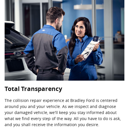
Total Transparency
The collision repair experience at Bradley Ford is centered
around you and your vehicle. As we inspect and diagnose
your damaged vehicle, we'll keep you stay informed about
what we find every step of the way. All you have to do is ask,
and you shall receive the information you desire.