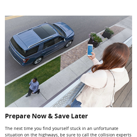
Prepare Now & Save Later
The next time you find yourself stuck in an unfortunate
situation on the highways, be sure to call the collision experts