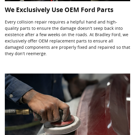
We Exclusively Use OEM Ford Parts
Every collision repair requires a helpful hand and high-
quality parts to ensure the damage doesn't seep back into
existence after a few weeks on the roads. At Bradley Ford, we
exclusively offer OEM replacement parts to ensure all
damaged components are properly fixed and repaired so that
they don't reemerge.