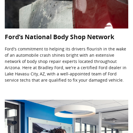
Ford’s National Body Shop Network
Ford's commitment to helping its drivers flourish in the wake
of an automobile crash shines bright with an extensive
network of body shop repair experts located throughout
Arizona. Here at Bradley Ford, we're a certified Ford dealer in
Lake Havasu City, AZ, with a well-appointed team of Ford
service techs that are qualified to fix your damaged vehicle.