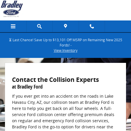
Bradley Ford Collision Center
Skip to main content
⏳ Last Chance! Save Up to $13,101 Off MSRP on Remaining New 2025
Fords! -
View Inventory
Contact the Collision Experts
at Bradley Ford
If you ever get into an accident on the roads in Lake
Havasu City, AZ, our collision team at Bradley Ford is
here to help you get back on all four wheels. A full-
service Ford collision center offering premium deals
on regular and emergency Ford collision services,
Bradley Ford is the go-to option for drivers near the