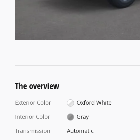
The overview
Exterior Color
Oxford White
Interior Color
Gray
Transmission
Automatic