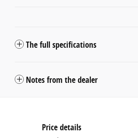
The full specifications
Notes from the dealer
Price details