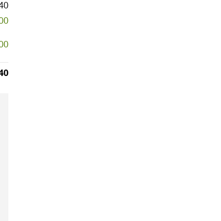
40
000
000
40