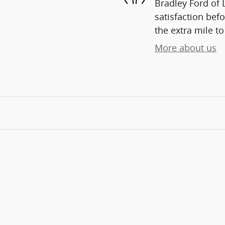
Bradley Ford of 
satisfaction befo
the extra mile to
More about us