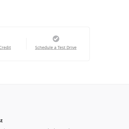
Credit
Schedule a Test Drive
st