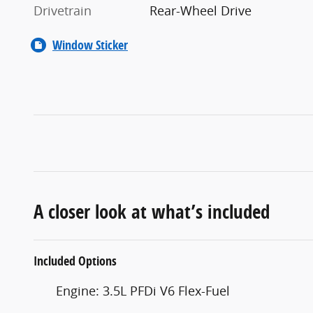
Drivetrain
Rear-Wheel Drive
Window Sticker
A closer look at what’s included
Included Options
Engine: 3.5L PFDi V6 Flex-Fuel