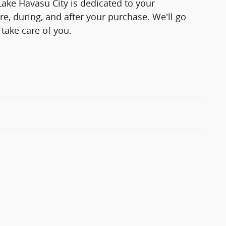
Lake Havasu City is dedicated to your
re, during, and after your purchase. We'll go
 take care of you.