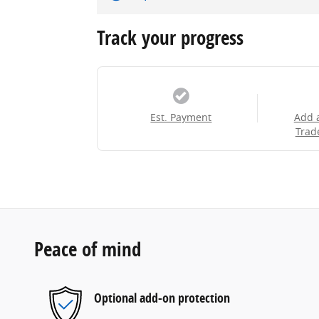
Track your progress
Est. Payment
Add 
Trad
Peace of mind
Optional add-on protection