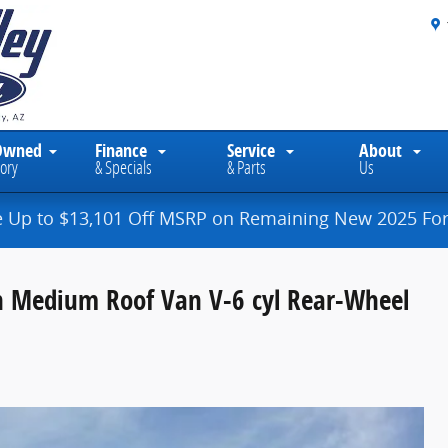
Owned
Finance
Service
About
ory
& Specials
& Parts
Us
e Up to $13,101 Off MSRP on Remaining New 2025 For
n Medium Roof Van V-6 cyl Rear-Wheel