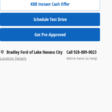
KBB Instant Cash Offer
Schedule Test Drive
Get Pre-Approved
Bradley Ford of Lake Havasu City
Call 928-889-0023
Location Details
We’re here to help