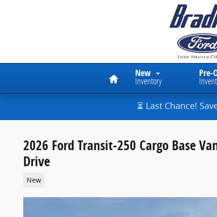
Skip to main content
Home
New
Pre-
Inventory
Invent
⏳ Last Chance! Sav
2026 Ford Transit-250 Cargo Base Va
Drive
New