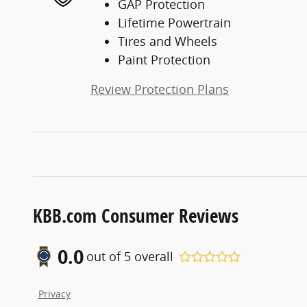
GAP Protection
Lifetime Powertrain
Tires and Wheels
Paint Protection
Review Protection Plans
KBB.com Consumer Reviews
0.0
out of
5
overall
Privacy