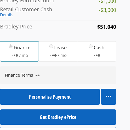
Bradley Ford Discount
-$1,000
Retail Customer Cash
-$3,000
Details
Bradley Price
$51,040
Finance
Lease
Cash
/ mo
/ mo
Finance Terms
Personalize Payment
Get Bradley ePrice