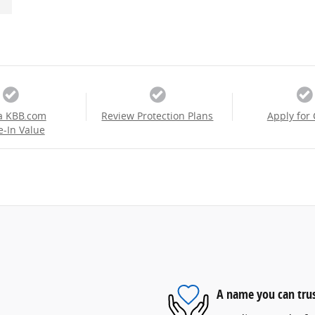
a KBB.com
Review Protection Plans
Apply for 
e-In Value
A name you can tru