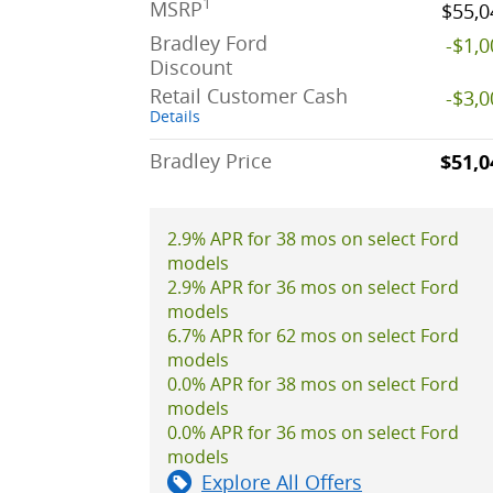
1
MSRP
$55,0
Bradley Ford
-$1,
Discount
Retail Customer Cash
-$3,
Details
Bradley Price
$51,0
2.9% APR for 38 mos on select Ford
models
2.9% APR for 36 mos on select Ford
models
6.7% APR for 62 mos on select Ford
models
0.0% APR for 38 mos on select Ford
models
0.0% APR for 36 mos on select Ford
models
Explore All Offers