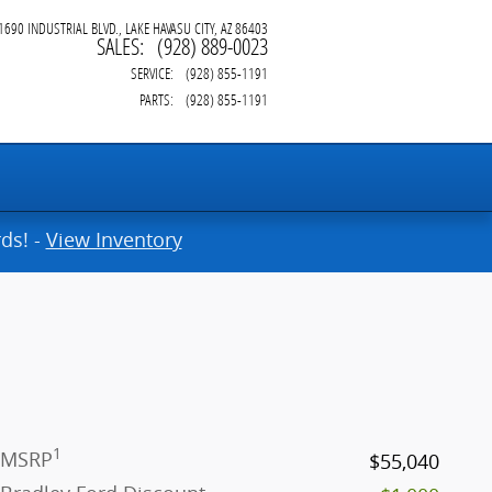
1690 INDUSTRIAL BLVD.
LAKE HAVASU CITY
,
AZ
86403
SALES
:
(928) 889-0023
SERVICE
:
(928) 855-1191
PARTS
:
(928) 855-1191
ds! -
View Inventory
1
MSRP
$55,040