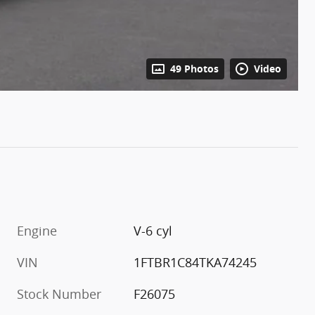
49 Photos
Video
Engine
V-6 cyl
VIN
1FTBR1C84TKA74245
Stock Number
F26075