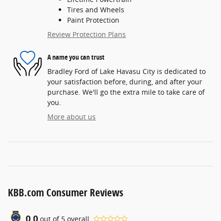
Tires and Wheels
Paint Protection
Review Protection Plans
A name you can trust
Bradley Ford of Lake Havasu City is dedicated to
your satisfaction before, during, and after your
purchase. We'll go the extra mile to take care of
you.
More about us
KBB.com Consumer Reviews
0.0
out of
5
overall