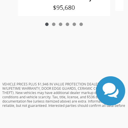
$95,680
VEHICLE PRICES PLUS $1,946 IN VALUE PROTECTION DEALER ADDS (TINT
W/LIFETIME WARRANTY, DOOR EDGE GUARDS, CERAMIC COATING, AND
THEFT). New vehicles may have additional dealer markup due to market
conditions and vehicle scarcity. Tax, title, license, and $536.61 Dealer
documentation fee (unless itemized above) are extra. Information deemed
reliable, but not guaranteed. Interested parties should confirm all data before
relying on it to make a purchase decision as the dealer will not be held
responsible for errors on website. All prices and specifications are subject to
change without notice. Special pricing or rebates may not be compatible with
dealer sponsored or subsidized subprime financing.