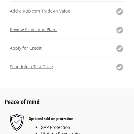
Add a KBB.com Trade-In Value
Review Protection Plans
Apply for Credit
Schedule a Test Drive
Peace of mind
Optional add-on protection
GAP Protection
Lifetime Powertrain