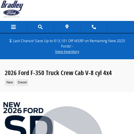
Skip to main content
⏳ Last Chance! Save Up to $13,101 Off MSRP on Remaining New 2025
Fords! -
View Inventory
2026 Ford F-350 Truck Crew Cab V-8 cyl 4x4
New
Diesel