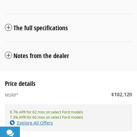
The full specifications
Notes from the dealer
Price details
$102,120
1
MSRP
6.7% APR for 62 mos on select Ford models
7.3% APR for 60 mos on select Ford models
Explore All Offers