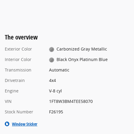
The overview
Exterior Color
Carbonized Gray Metallic
Interior Color
Black Onyx Platinum Blue
Transmission
Automatic
Drivetrain
4x4
Engine
V-8 cyl
VIN
1FT8W3BM4TEE58070
Stock Number
F26195
Window Sticker