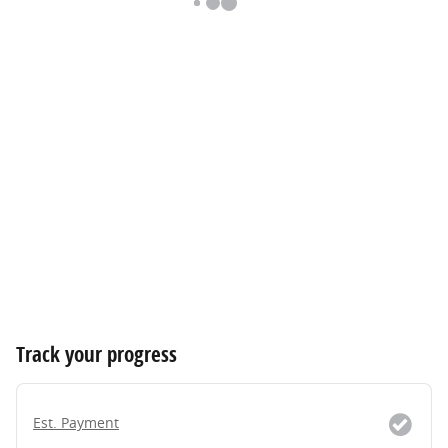
Track your progress
Est. Payment