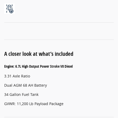
A closer look at what’s included
Engine: 6.7L High Output Power Stroke V8 Diesel
3.31 Axle Ratio
Dual AGM 68 AH Battery
34 Gallon Fuel Tank
GVWR: 11,200 Lb Payload Package