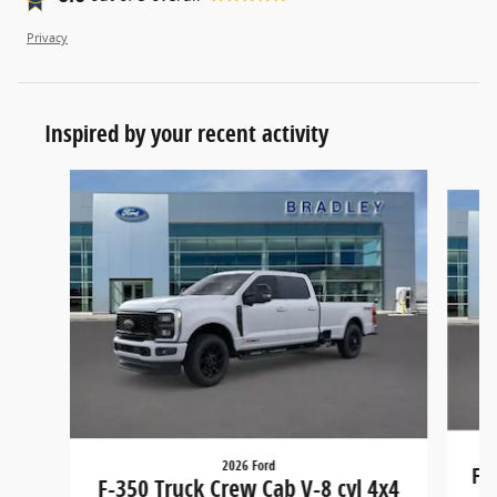
Privacy
Inspired by your recent activity
Slide 1 of 6
2026 Ford
F-
F-350 Truck Crew Cab V-8 cyl 4x4