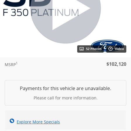
52 Photos
Video
$102,120
1
MSRP
Payments for this vehicle are unavailable.
Please call for more information.
Explore More Specials