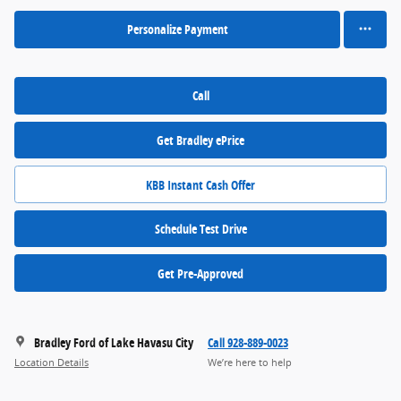
Personalize Payment
Call
Get Bradley ePrice
KBB Instant Cash Offer
Schedule Test Drive
Get Pre-Approved
Bradley Ford of Lake Havasu City
Call 928-889-0023
Location Details
We’re here to help