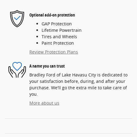
Optional add-on protection
GAP Protection
Lifetime Powertrain
Tires and Wheels
Paint Protection
Review Protection Plans
A name you can trust
Bradley Ford of Lake Havasu City is dedicated to
your satisfaction before, during, and after your
purchase. We'll go the extra mile to take care of
you.
More about us