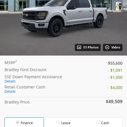
51 Photos
Video
1
MSRP
$55,600
Bradley Ford Discount
- $1,091
SSE Down Payment Assistance
- $1,000
Details
Retail Customer Cash
- $4,000
Details
$49,509
Bradley Price
Finance
Lease
Cash