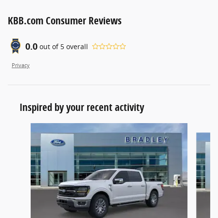
KBB.com Consumer Reviews
0.0
out of
5
overall
Privacy
Inspired by your recent activity
Slide 1 of 6