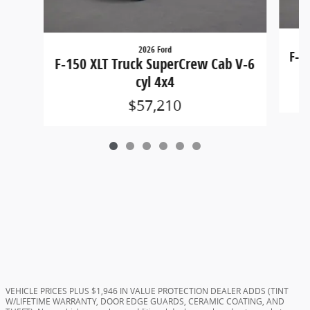
2026 Ford
F-1
F-150 XLT Truck SuperCrew Cab V-6
cyl 4x4
$57,210
VEHICLE PRICES PLUS $1,946 IN VALUE PROTECTION DEALER ADDS (TINT
W/LIFETIME WARRANTY, DOOR EDGE GUARDS, CERAMIC COATING, AND