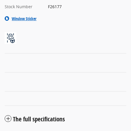
Stock Number
F26177
Window Sticker
The full specifications