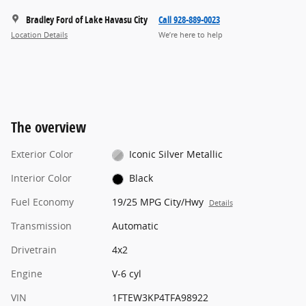
Bradley Ford of Lake Havasu City
Call 928-889-0023
Location Details
We’re here to help
The overview
Exterior Color
Iconic Silver Metallic
Interior Color
Black
Fuel Economy
19/25 MPG City/Hwy
Details
Transmission
Automatic
Drivetrain
4x2
Engine
V-6 cyl
VIN
1FTEW3KP4TFA98922