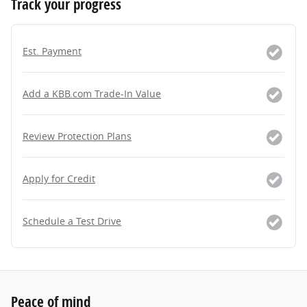
Track your progress
Est. Payment
Add a KBB.com Trade-In Value
Review Protection Plans
Apply for Credit
Schedule a Test Drive
Peace of mind