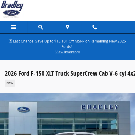
Skip to main content
⏳ Last Chance! Save Up to $13,101 Off MSRP on Remaining New 2025
Fords! -
View Inventory
2026 Ford F-150 XLT Truck SuperCrew Cab V-6 cyl 4x
New