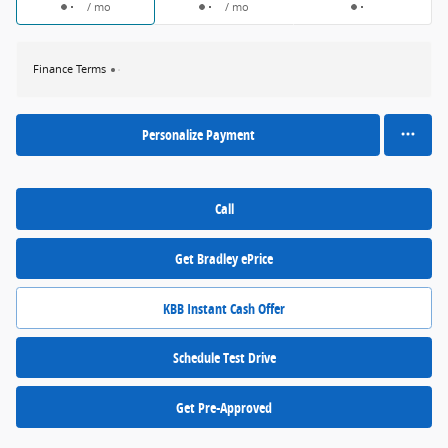
/ mo
/ mo
Finance Terms
Personalize Payment
Call
Get Bradley ePrice
KBB Instant Cash Offer
Schedule Test Drive
Get Pre-Approved