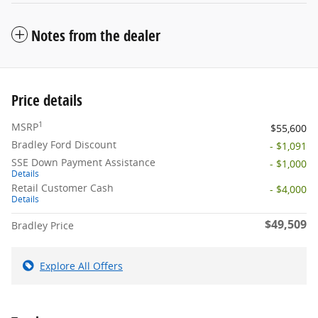
Notes from the dealer
Price details
1
MSRP
$55,600
Bradley Ford Discount
- $1,091
SSE Down Payment Assistance
- $1,000
Details
Retail Customer Cash
- $4,000
Details
$49,509
Bradley Price
Explore All Offers