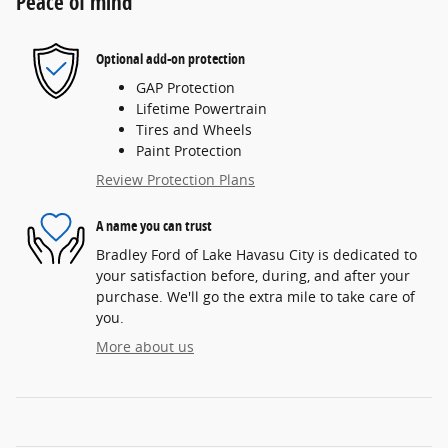
Peace of mind
Optional add-on protection
GAP Protection
Lifetime Powertrain
Tires and Wheels
Paint Protection
Review Protection Plans
A name you can trust
Bradley Ford of Lake Havasu City is dedicated to
your satisfaction before, during, and after your
purchase. We'll go the extra mile to take care of
you.
More about us