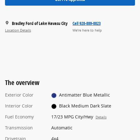
Bradley Ford of Lake Havasu City
Call 928-889-0023
Location Details
We’re here to help
The overview
Exterior Color
Antimatter Blue Metallic
Interior Color
Black Medium Dark Slate
Fuel Economy
17/23 MPG City/Hwy
Details
Transmission
Automatic
Drivetrain
4x4