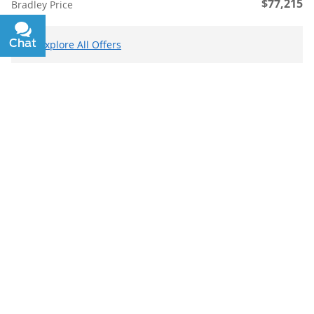
$77,215
Bradley Price
Chat
Text
Explore All Offers