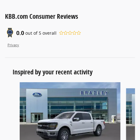
KBB.com Consumer Reviews
0.0
out of
5
overall
Privacy
Inspired by your recent activity
Slide 1 of 6