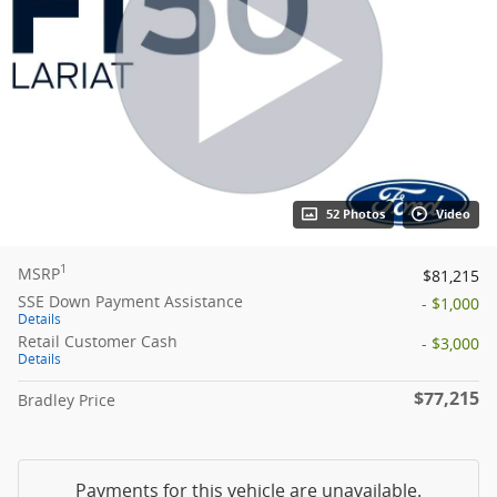
52 Photos
Video
1
MSRP
$81,215
SSE Down Payment Assistance
- $1,000
Details
Retail Customer Cash
- $3,000
Details
$77,215
Bradley Price
Payments for this vehicle are unavailable.