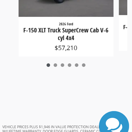
2026 Ford
F-1
F-150 XLT Truck SuperCrew Cab V-6
cyl 4x4
$57,210
VEHICLE PRICES PLUS $1,946 IN VALUE PROTECTION DEALER ADDS (TINT
W/LIFETIME WARRANTY, DOOR EDGE GUARDS, CERAMIC COATING, AND