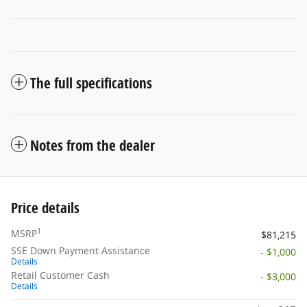
The full specifications
Notes from the dealer
Price details
1
MSRP
$81,215
SSE Down Payment Assistance
- $1,000
Details
Retail Customer Cash
- $3,000
Details