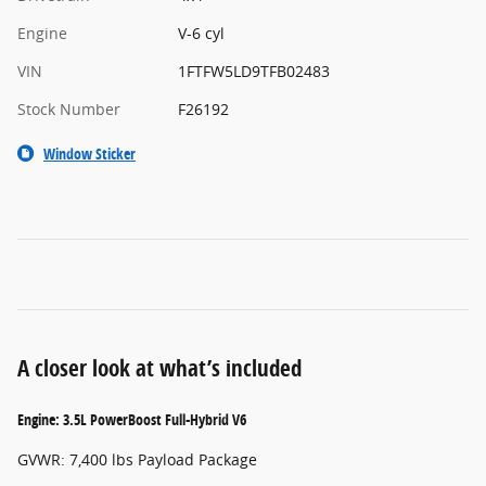
Engine
V-6 cyl
VIN
1FTFW5LD9TFB02483
Stock Number
F26192
Window Sticker
A closer look at what’s included
Engine: 3.5L PowerBoost Full-Hybrid V6
GVWR: 7,400 lbs Payload Package