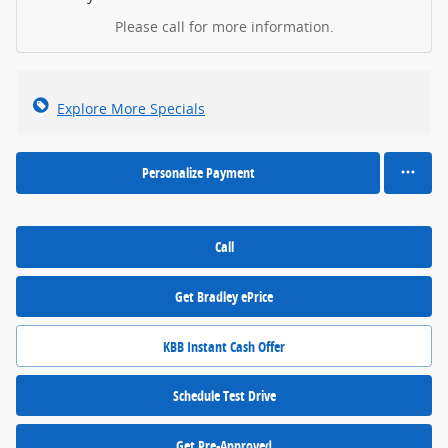
Please call for more information.
Explore More Specials
Personalize Payment
Call
Get Bradley ePrice
KBB Instant Cash Offer
Schedule Test Drive
Get Pre-Approved