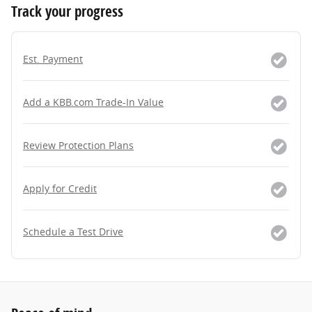
Track your progress
Est. Payment
Add a KBB.com Trade-In Value
Review Protection Plans
Apply for Credit
Schedule a Test Drive