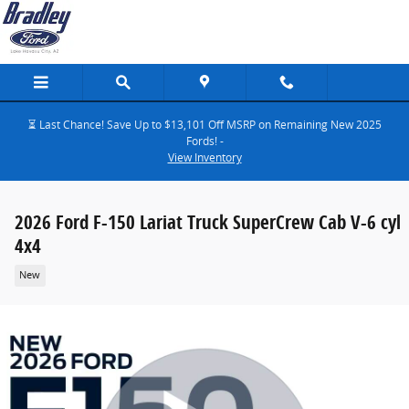
Skip to main content
⏳ Last Chance! Save Up to $13,101 Off MSRP on Remaining New 2025
Fords! -
View Inventory
2026 Ford F-150 Lariat Truck SuperCrew Cab V-6 cyl
4x4
New