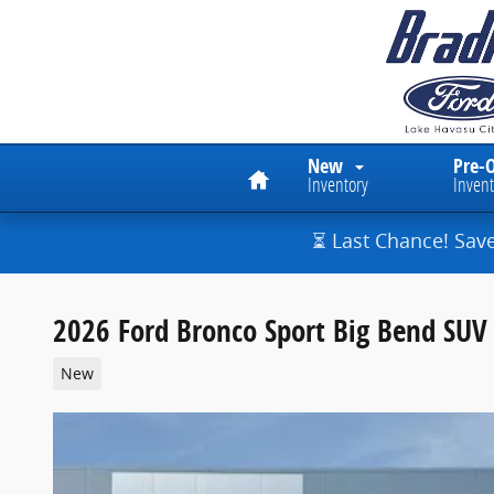
Skip to main content
Home
New
Pre-
Inventory
Invent
⏳ Last Chance! Sav
2026 Ford Bronco Sport Big Bend SUV 
New