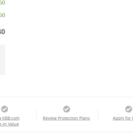
50
250
40
a KBB.com
Review Protection Plans
Apply for 
e-In Value