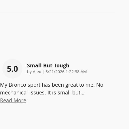
Small But Tough
5.0
on
by
Alex
|
5/21/2026 1:22:38 AM
My Bronco sport has been great to me. No
mechanical issues. It is small but
…
Read More