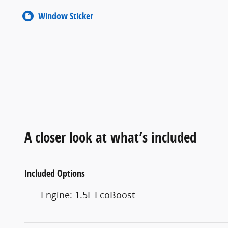
Window Sticker
A closer look at what’s included
Included Options
Engine: 1.5L EcoBoost