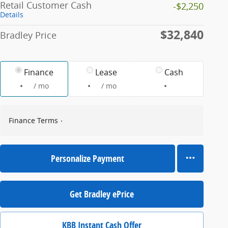
Retail Customer Cash
-$2,250
Details
$32,840
Bradley Price
Finance
Lease
Cash
/ mo
/ mo
Finance Terms
Personalize Payment
Get Bradley ePrice
KBB Instant Cash Offer