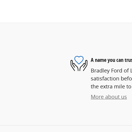
A name you can tru
Bradley Ford of 
satisfaction befo
the extra mile to
More about us