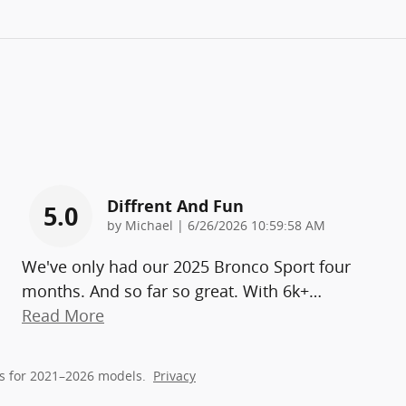
Diffrent And Fun
5.0
on
by
Michael
|
6/26/2026 10:59:58 AM
We've only had our 2025 Bronco Sport four
months. And so far so great. With 6k+
…
Read More
s for 2021–2026 models.
Privacy