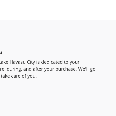
st
Lake Havasu City is dedicated to your
re, during, and after your purchase. We'll go
 take care of you.