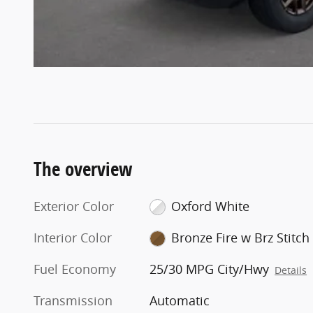
The overview
Exterior Color
Oxford White
Interior Color
Bronze Fire w Brz Stitch
Fuel Economy
25/30 MPG City/Hwy
Details
Transmission
Automatic