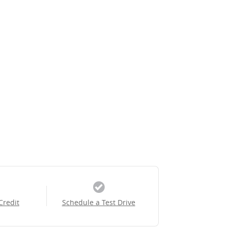
Credit
Schedule a Test Drive