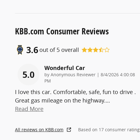
KBB.com Consumer Reviews
3.6
out of
5
overall
Wonderful Car
5.0
on
by
Anonymous Reviewer
|
8/4/2026 4:00:08
PM
I love this car. Comfortable, safe, fun to drive .
Great gas mileage on the highway.
…
Read More
All reviews on KBB.com
Based on 17 consumer rating