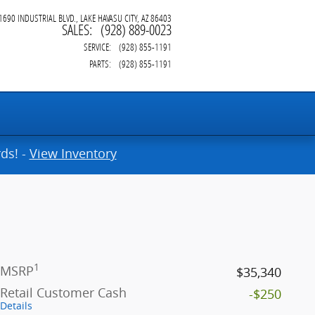
1690 INDUSTRIAL BLVD.
LAKE HAVASU CITY
,
AZ
86403
SALES
:
(928) 889-0023
SERVICE
:
(928) 855-1191
PARTS
:
(928) 855-1191
ds! -
View Inventory
1
MSRP
$35,340
Retail Customer Cash
-$250
Details