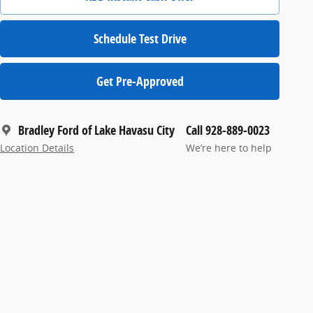
Schedule Test Drive
Get Pre-Approved
Bradley Ford of Lake Havasu City
Call 928-889-0023
Location Details
We’re here to help