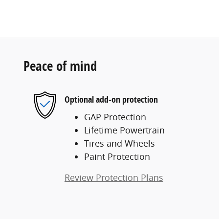
Peace of mind
Optional add-on protection
GAP Protection
Lifetime Powertrain
Tires and Wheels
Paint Protection
Review Protection Plans