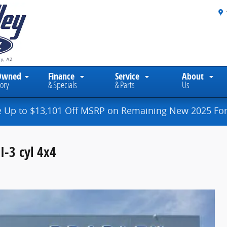
Owned
Finance
Service
About
ory
& Specials
& Parts
Us
e Up to $13,101 Off MSRP on Remaining New 2025 For
I-3 cyl 4x4