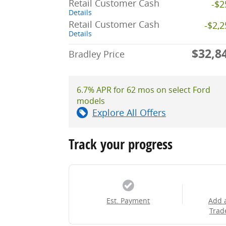
Retail Customer Cash
-$2
Details
Retail Customer Cash
-$2,
Details
$32,8
Bradley Price
6.7% APR for 62 mos on select Ford
models
Explore All Offers
Track your progress
Est. Payment
Add 
Trad