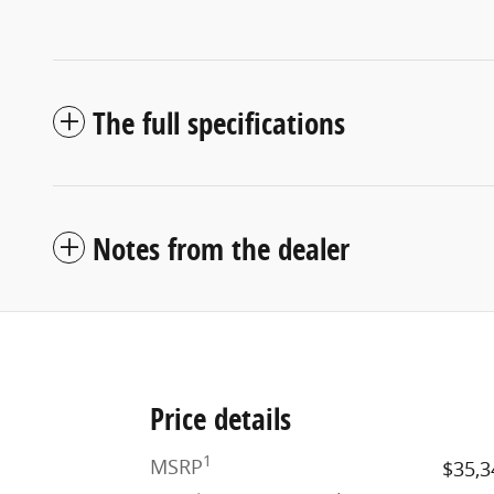
The full specifications
Notes from the dealer
Price details
1
MSRP
$35,3