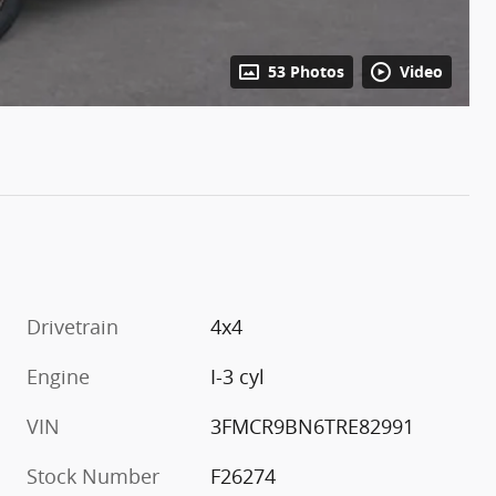
53 Photos
Video
Drivetrain
4x4
Engine
I-3 cyl
VIN
3FMCR9BN6TRE82991
Stock Number
F26274