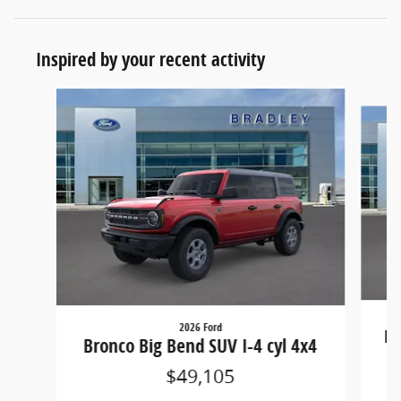
Inspired by your recent activity
Slide 1 of 6
2026 Ford
Br
Bronco Big Bend SUV I-4 cyl 4x4
$49,105