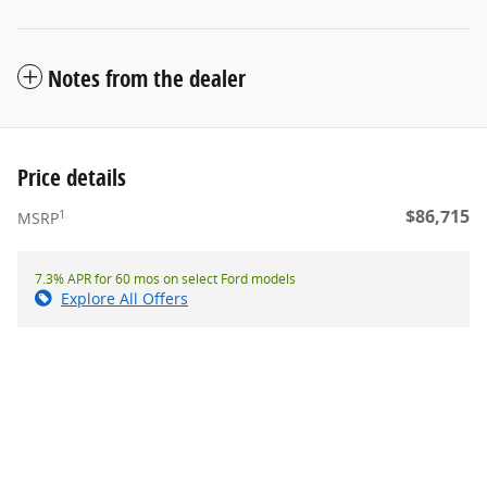
Notes from the dealer
Price details
$86,715
1
MSRP
7.3% APR for 60 mos on select Ford models
Explore All Offers