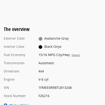
The overview
Exterior Color
Avalanche Gray
Interior Color
Black Onyx
Fuel Economy
15/16 MPG City/Hwy
Details
Transmission
Automatic
Drivetrain
4x4
Engine
V-6 cyl
VIN
1FMEE0RR8TLB13248
Stock Number
F26216