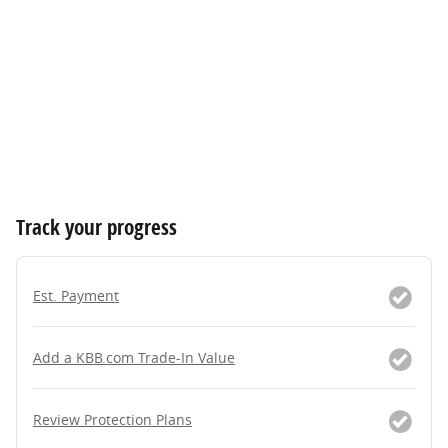
Track your progress
Est. Payment
Add a KBB.com Trade-In Value
Review Protection Plans