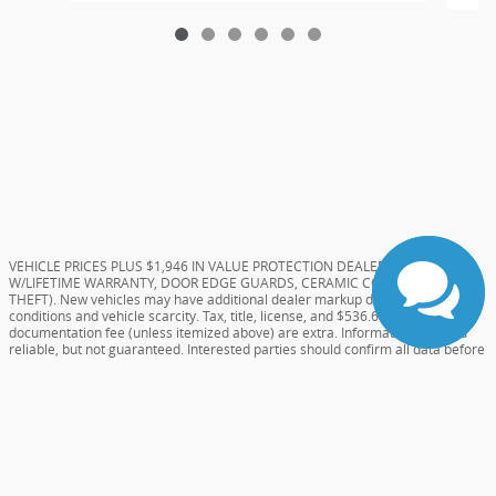
VEHICLE PRICES PLUS $1,946 IN VALUE PROTECTION DEALER ADDS (TINT
W/LIFETIME WARRANTY, DOOR EDGE GUARDS, CERAMIC COATING, AND
THEFT). New vehicles may have additional dealer markup due to market
conditions and vehicle scarcity. Tax, title, license, and $536.61 Dealer
documentation fee (unless itemized above) are extra. Information deemed
reliable, but not guaranteed. Interested parties should confirm all data before
relying on it to make a purchase decision as the dealer will not be held
responsible for errors on website. All prices and specifications are subject to
change without notice. Special pricing or rebates may not be compatible with
dealer sponsored or subsidized subprime financing.
Sitemap
Privacy
View Additional Disclosures
Your Privacy Choices