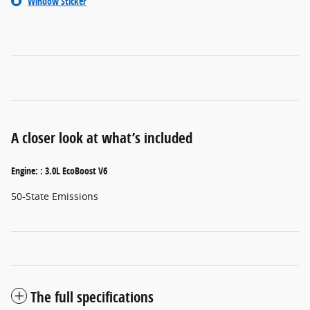
Window Sticker
A closer look at what’s included
Engine: : 3.0L EcoBoost V6
50-State Emissions
The full specifications