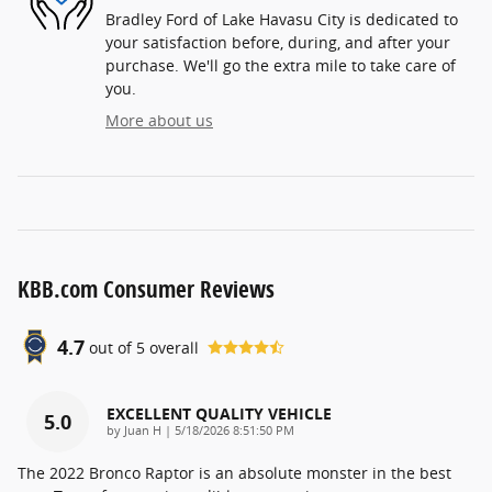
Bradley Ford of Lake Havasu City is dedicated to
your satisfaction before, during, and after your
purchase. We'll go the extra mile to take care of
you.
More about us
KBB.com Consumer Reviews
4.7
out of
5
overall
EXCELLENT QUALITY VEHICLE
5.0
on
by
Juan H
|
5/18/2026 8:51:50 PM
The 2022 Bronco Raptor is an absolute monster in the best