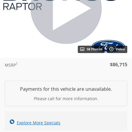
58 Photos
Video
$86,715
1
MSRP
Payments for this vehicle are unavailable.
Please call for more information.
Explore More Specials