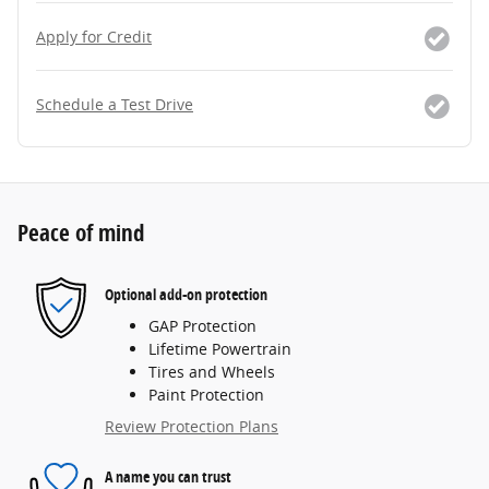
Apply for Credit
Schedule a Test Drive
Peace of mind
Optional add-on protection
GAP Protection
Lifetime Powertrain
Tires and Wheels
Paint Protection
Review Protection Plans
A name you can trust