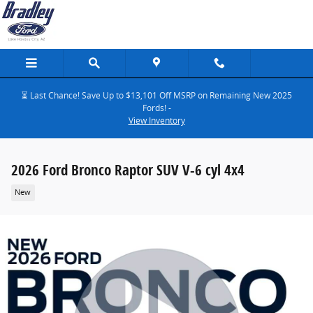
Skip to main content
⏳ Last Chance! Save Up to $13,101 Off MSRP on Remaining New 2025
Fords! -
View Inventory
2026 Ford Bronco Raptor SUV V-6 cyl 4x4
New