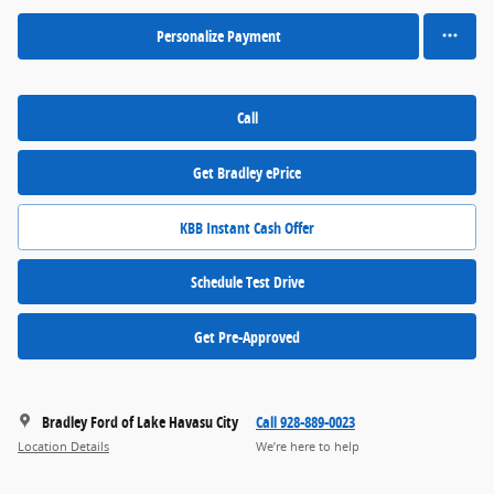
Personalize Payment
Call
Get Bradley ePrice
KBB Instant Cash Offer
Schedule Test Drive
Get Pre-Approved
Bradley Ford of Lake Havasu City
Call 928-889-0023
Location Details
We’re here to help