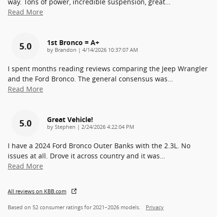
way. Tons of power, incredible suspension, great
…
Read More
1st Bronco = A+
5.0
on
by
Brandon
|
4/14/2026 10:37:07 AM
I spent months reading reviews comparing the Jeep Wrangler
and the Ford Bronco. The general consensus was
…
Read More
Great Vehicle!
5.0
on
by
Stephen
|
2/24/2026 4:22:04 PM
I have a 2024 Ford Bronco Outer Banks with the 2.3L. No
issues at all. Drove it across country and it was
…
Read More
All reviews on KBB.com
Based on 52 consumer ratings for 2021–2026 models.
Privacy