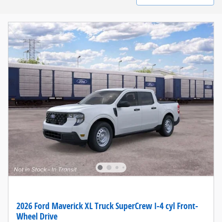
2026 Ford Maverick XL Truck SuperCrew I-4 cyl Front-
Wheel Drive