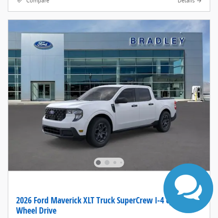
Compare
Details
Have questions?
Our agents are
online and ready to
help.
2026 Ford Maverick XLT Truck SuperCrew I-4 cyl Front-
Wheel Drive