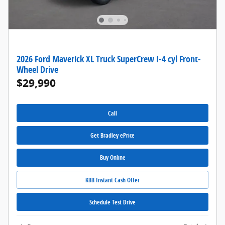
2026 Ford Maverick XL Truck SuperCrew I-4 cyl Front-
Wheel Drive
$29,990
Call
Get Bradley ePrice
Buy Online
KBB Instant Cash Offer
Schedule Test Drive