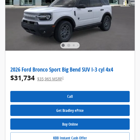
2026 Ford Bronco Sport Big Bend SUV I-3 cyl 4x4
$31,734
1
$35,965 MSRP
Call
Get Bradley ePrice
Buy Online
KBB Instant Cash Offer