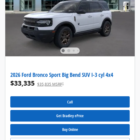
2026 Ford Bronco Sport Big Bend SUV I-3 cyl 4x4
$33,335
1
$35,835 MSRP
Call
Get Bradley ePrice
Buy Online