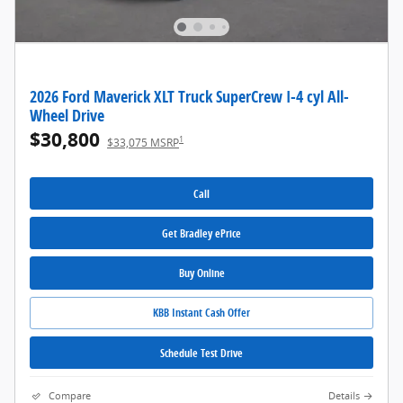
2026 Ford Maverick XLT Truck SuperCrew I-4 cyl All-
Wheel Drive
$30,800
1
$33,075 MSRP
Call
Get Bradley ePrice
Buy Online
KBB Instant Cash Offer
Schedule Test Drive
Compare
Details