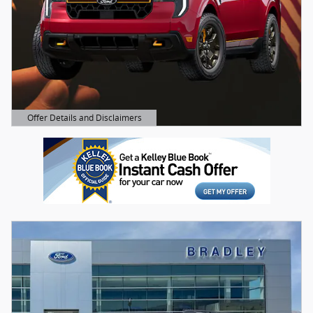
Offer Details and Disclaimers
Open Details Modal