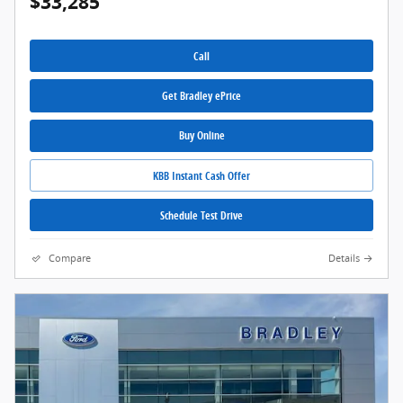
$33,285
Call
Get Bradley ePrice
Buy Online
KBB Instant Cash Offer
Schedule Test Drive
Compare
Details