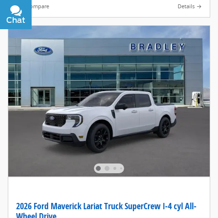
Compare
Details
Chat
Text
2026 Ford Maverick Lariat Truck SuperCrew I-4 cyl All-
Wheel Drive