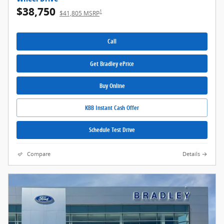
$38,750
1
$41,805 MSRP
Call
Get Bradley ePrice
Buy Online
KBB Instant Cash Offer
Schedule Test Drive
Compare
Details