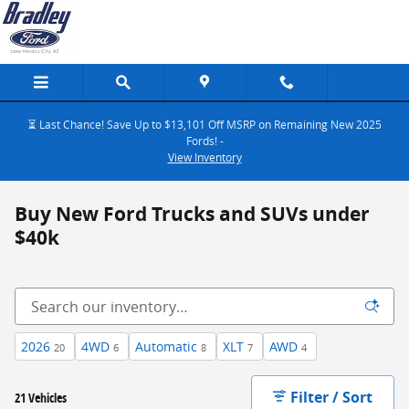
Skip to main content
⏳ Last Chance! Save Up to $13,101 Off MSRP on Remaining New 2025
Fords! -
View Inventory
Buy New Ford Trucks and SUVs under
$40k
2026
4WD
Automatic
XLT
AWD
20
6
8
7
4
Filter / Sort
21 Vehicles