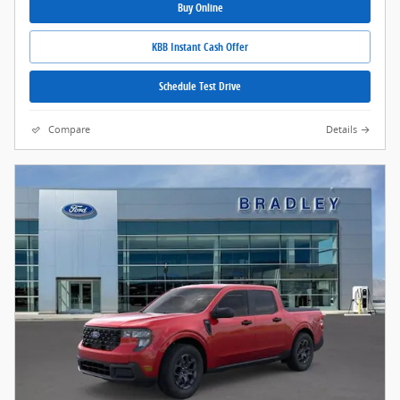
Buy Online
KBB Instant Cash Offer
Schedule Test Drive
Compare
Details