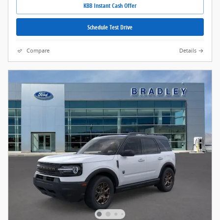
KBB Instant Cash Offer
Schedule Test Drive
Compare
Details