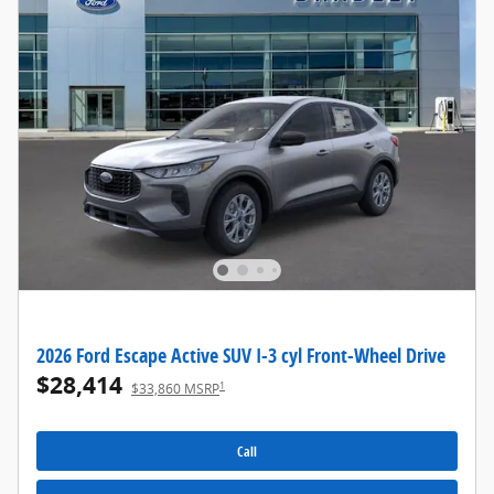
2026 Ford Escape Active SUV I-3 cyl Front-Wheel Drive
$28,414
1
$33,860 MSRP
Call