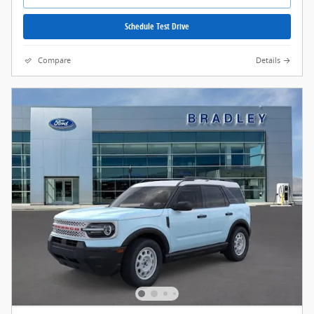
Schedule Test Drive
Compare
Details