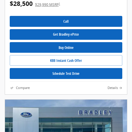
$28,500
1
$29,990 MSRP
Call
Get Bradley ePrice
Buy Online
KBB Instant Cash Offer
Schedule Test Drive
Compare
Details