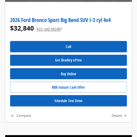
2026 Ford Bronco Sport Big Bend SUV I-3 cyl 4x4
$32,840
1
$35,340 MSRP
Call
Get Bradley ePrice
Buy Online
KBB Instant Cash Offer
Schedule Test Drive
Compare
Details