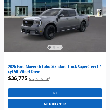
2026 Ford Maverick Lobo Standard Truck SuperCrew I-4
cyl All-Wheel Drive
$36,775
1
$37,775 MSRP
Call
Get Bradley ePrice