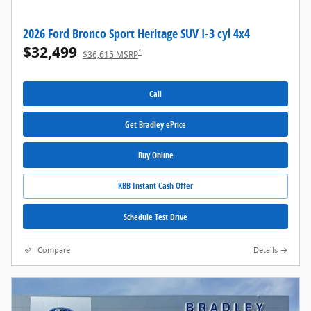
2026 Ford Bronco Sport Heritage SUV I-3 cyl 4x4
$32,499
1
$36,615 MSRP
Call
Get Bradley ePrice
Buy Online
KBB Instant Cash Offer
Schedule Test Drive
Compare
Details