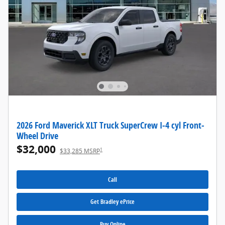
2026 Ford Maverick XLT Truck SuperCrew I-4 cyl Front-
Wheel Drive
$32,000
1
$33,285 MSRP
Call
Get Bradley ePrice
Buy Online