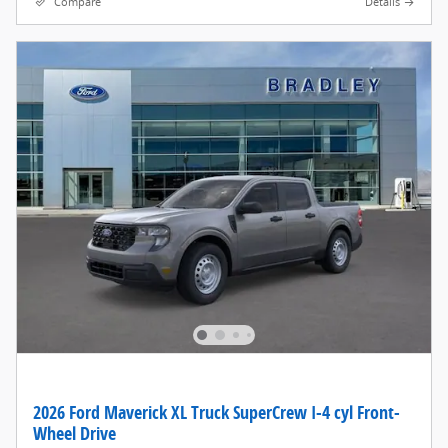
Compare
Details
2026 Ford Maverick XL Truck SuperCrew I-4 cyl Front-
Wheel Drive