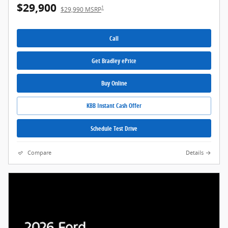
$29,900
1
$29,990 MSRP
Call
Get Bradley ePrice
Buy Online
KBB Instant Cash Offer
Schedule Test Drive
Compare
Details