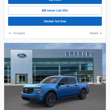
KBB Instant Cash Offer
Schedule Test Drive
Compare
Details