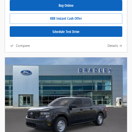
Buy Online
KBB Instant Cash Offer
Schedule Test Drive
Compare
Details