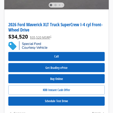
2026 Ford Maverick XLT Truck SuperCrew I-4 cyl Front-
Wheel Drive
$34,520
1
$35,520 MSRP
Call
Get Bradley ePrice
Buy Online
KBB Instant Cash Offer
Schedule Test Drive