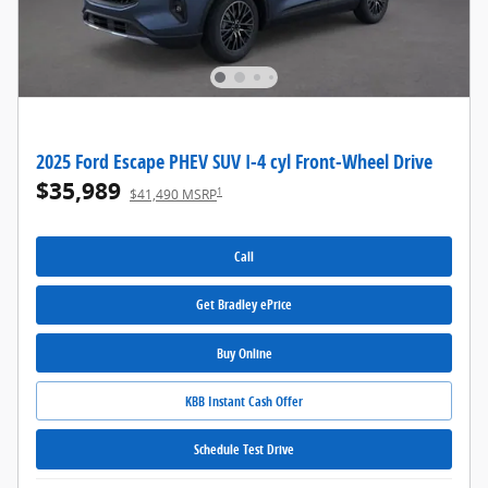
2025 Ford Escape PHEV SUV I-4 cyl Front-Wheel Drive
$35,989
1
$41,490 MSRP
Call
Get Bradley ePrice
Buy Online
KBB Instant Cash Offer
Schedule Test Drive