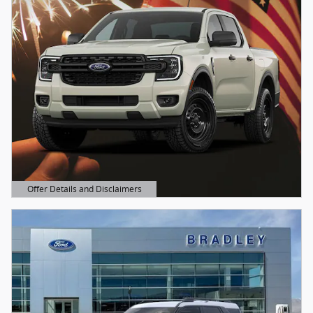
Offer Details and Disclaimers
Open Details Modal