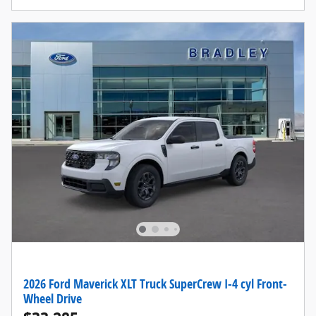
2026 Ford Maverick XLT Truck SuperCrew I-4 cyl Front-
Wheel Drive