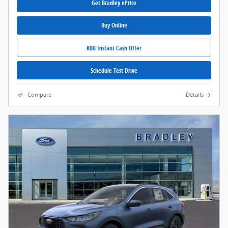
Get Bradley ePrice
Buy Online
KBB Instant Cash Offer
Schedule Test Drive
Compare
Details