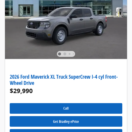
2026 Ford Maverick XL Truck SuperCrew I-4 cyl Front-
Wheel Drive
$29,990
Call
Get Bradley ePrice