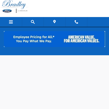
Skip to main content
Apply for Ford Financing in Lake Havasu
City, AZ