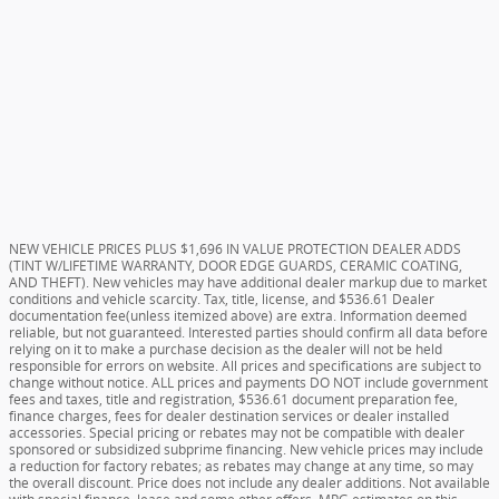
NEW VEHICLE PRICES PLUS $1,696 IN VALUE PROTECTION DEALER ADDS
(TINT W/LIFETIME WARRANTY, DOOR EDGE GUARDS, CERAMIC COATING,
AND THEFT). New vehicles may have additional dealer markup due to market
conditions and vehicle scarcity. Tax, title, license, and $536.61 Dealer
documentation fee(unless itemized above) are extra. Information deemed
reliable, but not guaranteed. Interested parties should confirm all data before
relying on it to make a purchase decision as the dealer will not be held
responsible for errors on website. All prices and specifications are subject to
change without notice. ALL prices and payments DO NOT include government
fees and taxes, title and registration, $536.61 document preparation fee,
finance charges, fees for dealer destination services or dealer installed
accessories. Special pricing or rebates may not be compatible with dealer
sponsored or subsidized subprime financing. New vehicle prices may include
a reduction for factory rebates; as rebates may change at any time, so may
the overall discount. Price does not include any dealer additions. Not available