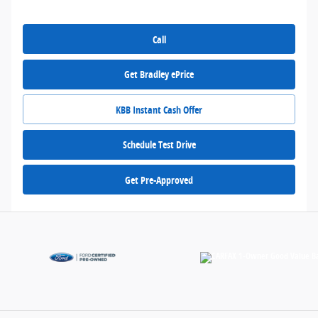
Call
Get Bradley ePrice
KBB Instant Cash Offer
Schedule Test Drive
Get Pre-Approved