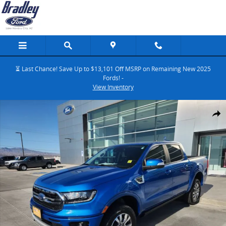
Skip to main content
⏳ Last Chance! Save Up to $13,101 Off MSRP on Remaining New 2025
Fords! -
View Inventory
Certified 2023 Ford Ranger Truck SuperCrew Photo 1 of 38
Share