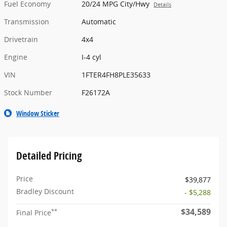
Fuel Economy
20/24 MPG City/Hwy
Details
Transmission
Automatic
Drivetrain
4x4
Engine
I-4 cyl
VIN
1FTER4FH8PLE35633
Stock Number
F26172A
Window Sticker
Detailed Pricing
Price
$39,877
Bradley Discount
- $5,288
$34,589
**
Final Price