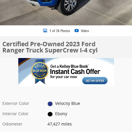
1 of 38 Photos
Video
Certified Pre-Owned 2023 Ford
Ranger Truck SuperCrew I-4 cyl
Exterior Color
Velocity Blue
Interior Color
Ebony
Odometer
47,427 miles