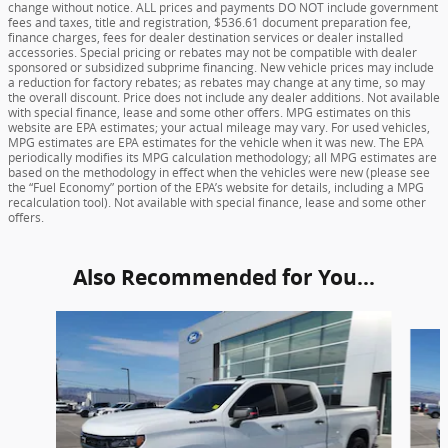
change without notice. ALL prices and payments DO NOT include government
fees and taxes, title and registration, $536.61 document preparation fee,
finance charges, fees for dealer destination services or dealer installed
accessories. Special pricing or rebates may not be compatible with dealer
sponsored or subsidized subprime financing. New vehicle prices may include
a reduction for factory rebates; as rebates may change at any time, so may
the overall discount. Price does not include any dealer additions. Not available
with special finance, lease and some other offers. MPG estimates on this
website are EPA estimates; your actual mileage may vary. For used vehicles,
MPG estimates are EPA estimates for the vehicle when it was new. The EPA
periodically modifies its MPG calculation methodology; all MPG estimates are
based on the methodology in effect when the vehicles were new (please see
the “Fuel Economy” portion of the EPA’s website for details, including a MPG
recalculation tool). Not available with special finance, lease and some other
offers.
Also Recommended for You...
Slide 1 of 5