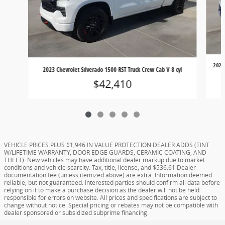
2023 
2023 Chevrolet Silverado 1500 RST Truck Crew Cab V-8 cyl
$42,410
VEHICLE PRICES PLUS $1,946 IN VALUE PROTECTION DEALER ADDS (TINT
W/LIFETIME WARRANTY, DOOR EDGE GUARDS, CERAMIC COATING, AND
THEFT). New vehicles may have additional dealer markup due to market
conditions and vehicle scarcity. Tax, title, license, and $536.61 Dealer
documentation fee (unless itemized above) are extra. Information deemed
reliable, but not guaranteed. Interested parties should confirm all data before
relying on it to make a purchase decision as the dealer will not be held
responsible for errors on website. All prices and specifications are subject to
change without notice. Special pricing or rebates may not be compatible with
dealer sponsored or subsidized subprime financing.