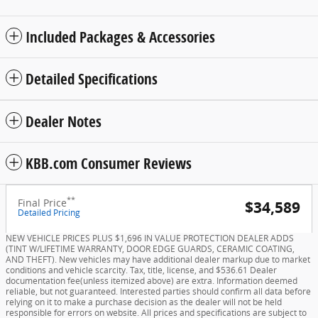
Included Packages & Accessories
Detailed Specifications
Dealer Notes
KBB.com Consumer Reviews
**
Final Price
$34,589
Detailed Pricing
NEW VEHICLE PRICES PLUS $1,696 IN VALUE PROTECTION DEALER ADDS
(TINT W/LIFETIME WARRANTY, DOOR EDGE GUARDS, CERAMIC COATING,
AND THEFT). New vehicles may have additional dealer markup due to market
conditions and vehicle scarcity. Tax, title, license, and $536.61 Dealer
documentation fee(unless itemized above) are extra. Information deemed
reliable, but not guaranteed. Interested parties should confirm all data before
relying on it to make a purchase decision as the dealer will not be held
responsible for errors on website. All prices and specifications are subject to