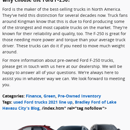
Ford is the maker of the best-selling trucks in North America.
They've held this distinction for several decades now. Truck fans
around Kingman know that this is due to Ford producing some
of the strongest and most capable trucks on the market. They're
known for their reliability and quality, too. The F-250 is great for
those needing more power and torque than your average truck
driver. These trucks can do it if you need to move much weight
around.
For more information about pre-owned Ford F-250 trucks,
please get in touch with us here at our dealership. We will be
happy to answer all of your questions. We're always here to
assist you in whatever way we can. We look forward to meeting
you.
Categories
:
Finance
,
Green
,
Pre-Owned Inventory
Tags
:
used Ford trucks 2021 line up
,
Bradley Ford of Lake
Havasu City's Blog
,
/index.htm" rel="tag nofollow">