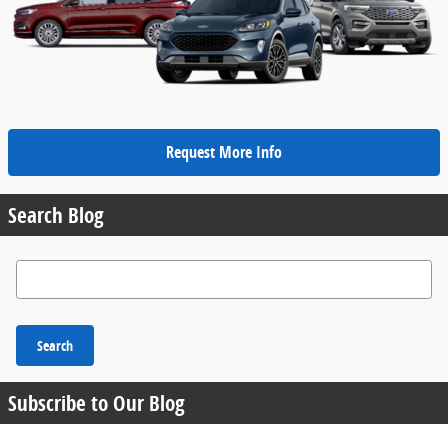
Request More Info
Search Blog
Search Blog
Search
Subscribe to Our Blog