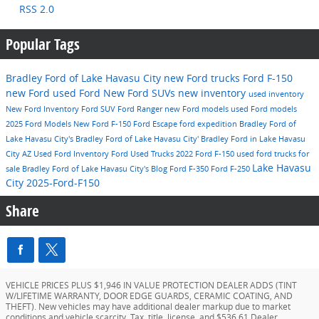
RSS 2.0
Popular Tags
Bradley Ford of Lake Havasu City
new Ford trucks
Ford F-150
new Ford
used Ford
New Ford SUVs
new inventory
used inventory
New Ford Inventory
Ford SUV
Ford Ranger
new Ford models
used Ford models
2025 Ford Models
New Ford F-150
Ford Escape
ford expedition
Bradley Ford of
Lake Havasu City's
Bradley Ford of Lake Havasu City'
Bradley Ford in Lake Havasu
City AZ
Used Ford Inventory
Ford
Used Trucks
2022 Ford F-150
used ford trucks for
Lake Havasu
sale
Bradley Ford of Lake Havasu City's Blog
Ford F-350
Ford F-250
City
2025-Ford-F150
Share
VEHICLE PRICES PLUS $1,946 IN VALUE PROTECTION DEALER ADDS (TINT
W/LIFETIME WARRANTY, DOOR EDGE GUARDS, CERAMIC COATING, AND
THEFT). New vehicles may have additional dealer markup due to market
conditions and vehicle scarcity. Tax, title, license, and $536.61 Dealer