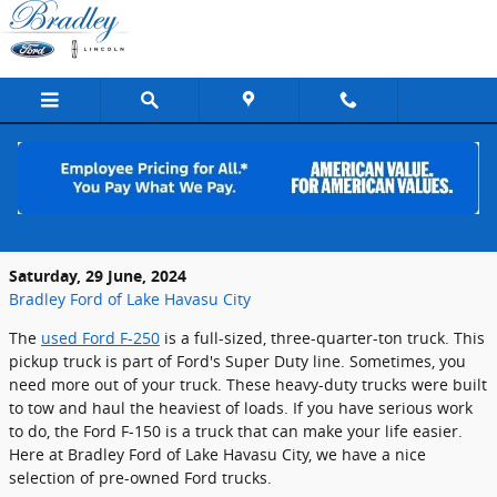
Skip to main content
Get a Great Deal on Pre-Owned Ford F-
250 Trucks Near Lake Havasu City, AZ
Saturday, 29 June, 2024
Bradley Ford of Lake Havasu City
The
used Ford F-250
is a full-sized, three-quarter-ton truck. This
pickup truck is part of Ford's Super Duty line. Sometimes, you
need more out of your truck. These heavy-duty trucks were built
to tow and haul the heaviest of loads. If you have serious work
to do, the Ford F-150 is a truck that can make your life easier.
Here at Bradley Ford of Lake Havasu City, we have a nice
selection of pre-owned Ford trucks.