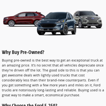
Why Buy Pre-Owned?
Buying pre-owned is the best way to get an exceptional truck at
an amazing price. It's no secret that all vehicles depreciate once
they're driven off the lot. The good side to this is that you can
get awesome deals with lightly used trucks that cost
considerably less than their brand-new counterparts. Even if
you get something with a few more years and miles on it, Ford
trucks are notoriously long-lasting and reliable. Buying used is a
great way to make a smart, economical purchase.
Why Choose the Ford F-250?