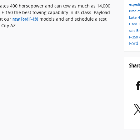
exped
erates 400 horsepower and can tow as much as 14,000
Bradle
-150 the best towing capability in its class. Payload
Lake H
ut our
new Ford F-150
models and and schedule a test
Used T
 City AZ.
sale
Br
F-350
Ford
Shar