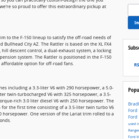
e're so proud to offer this extraordinary pickup at
Search
Se
im to the F-150 lineup to satisfy the off-road needs of
d Bullhead City AZ. The Rattler is based on the XL FX4
Subs
hill descent control, a dual-exhaust system, a locking
spension system. The Rattler is positioned in the F-150
 affordable option for off-road fans.
RS
nes including a 3.3-liter V6 with 290 horsepower, a 5.0-
Popu
liter twin-turbocharged V6 with 325 horsepower, a 3.5-
orque-rich 3.0 liter diesel V6 with 250 horsepower. The
Bradl
for the first time consisting of a 3.5-liter twin turbo V6
Ford
 horsepower. One version of the Lariat trim rolled to a
Ford
conds.
used i
Range
Ford 