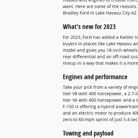
want. Here are some of the reasons w
Bradley Ford in Lake Havasu City AZ.
What’s new for 2023
For 2023, Ford has added a Rattler tr
buyers in places like Lake Havasu an
model and gives you 18-inch wheels, 
rear differential and an off-road su
lineup in a way that makes it a more
Engines and performance
Take your pick from a variety of engi
liter V8 with 400 horsepower, a 2.7-
liter V6 with 400 horsepower and a t
F-150 is offering a hybrid powertrain 
and an electric motor to produce 400
zero-to 60-mph sprint of just 5.4 se
Towing and payload