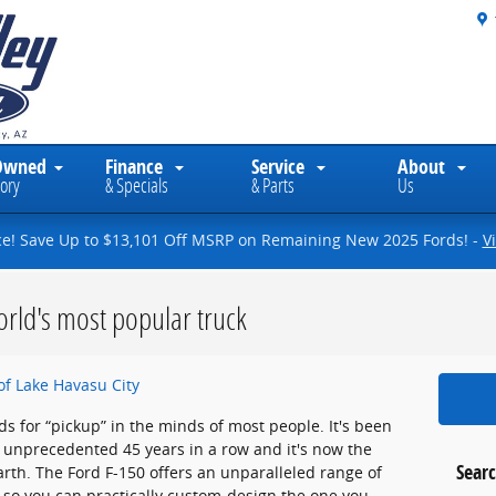
Owned
Finance
Service
About
ory
& Specials
& Parts
Us
ce! Save Up to $13,101 Off MSRP on Remaining New 2025 Fords! -
V
rld's most popular truck
of Lake Havasu City
ds for “pickup” in the minds of most people. It's been
an unprecedented 45 years in a row and it's now the
Searc
earth. The Ford F-150 offers an unparalleled range of
so you can practically custom-design the one you