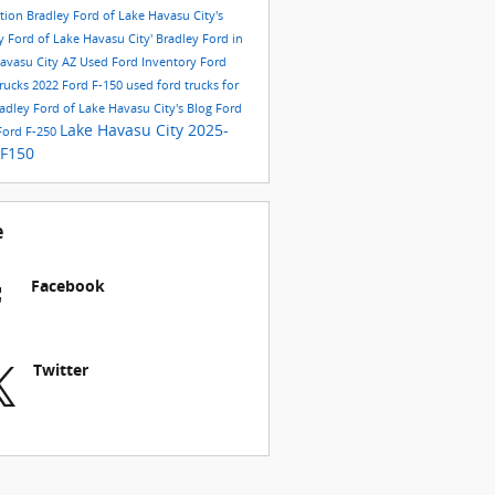
ition
Bradley Ford of Lake Havasu City's
y Ford of Lake Havasu City'
Bradley Ford in
avasu City AZ
Used Ford Inventory
Ford
rucks
2022 Ford F-150
used ford trucks for
adley Ford of Lake Havasu City's Blog
Ford
Lake Havasu City
2025-
Ford F-250
-F150
e
Facebook
Twitter