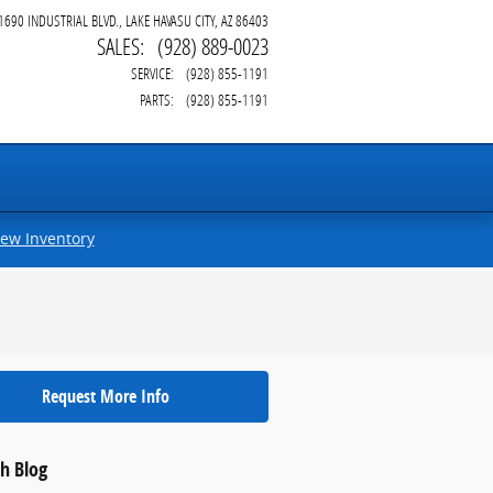
1690 INDUSTRIAL BLVD.
LAKE HAVASU CITY
,
AZ
86403
SALES
:
(928) 889-0023
SERVICE
:
(928) 855-1191
PARTS
:
(928) 855-1191
iew Inventory
Request More Info
h Blog