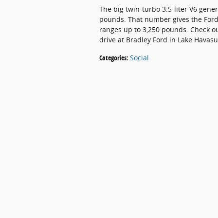
The big twin-turbo 3.5-liter V6 gen
pounds. That number gives the Ford F
ranges up to 3,250 pounds. Check o
drive at Bradley Ford in Lake Havasu
Categories
:
Social