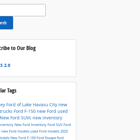
 Blog
arch
cribe to Our Blog
S 2.0
lar Tags
ey Ford of Lake Havasu City
new
 trucks
Ford F-150
new Ford
used
New Ford SUVs
new inventory
nventory
New Ford Inventory
Ford SUV
Ford
r
new Ford models
used Ford models
2025
Models
New Ford F-150
Ford Escape
ford