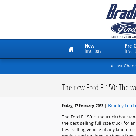
Skip to main content
Home
New
Pre-
Inventory
Invent
⏳ Last Chan
The new Ford F-150: The wo
Friday, 17 February, 2023
Bradley Ford 
The Ford F-150 is the truck that stan
the best-selling full-size truck for 
best-selling vehicle of any kind on 
models and engines to choose from, 