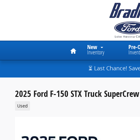
Skip to main content
Home
New
Pre-
Inventory
Invent
⏳ Last Chance! Sav
2025 Ford F-150 STX Truck SuperCrew 
Used