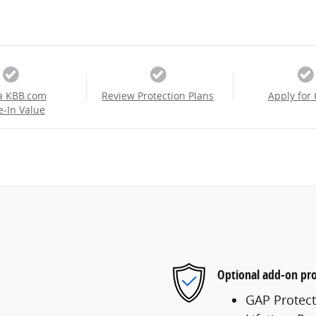
a KBB.com
Review Protection Plans
Apply for 
e-In Value
Optional add-on pro
GAP Protect