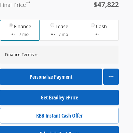
$47,822
**
Final Price
Finance
Lease
Cash
/ mo
/ mo
Finance Terms
Personalize Payment
Get Bradley ePrice
KBB Instant Cash Offer