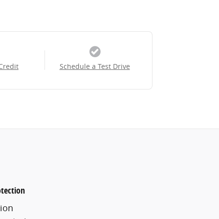
Credit
Schedule a Test Drive
tection
ion