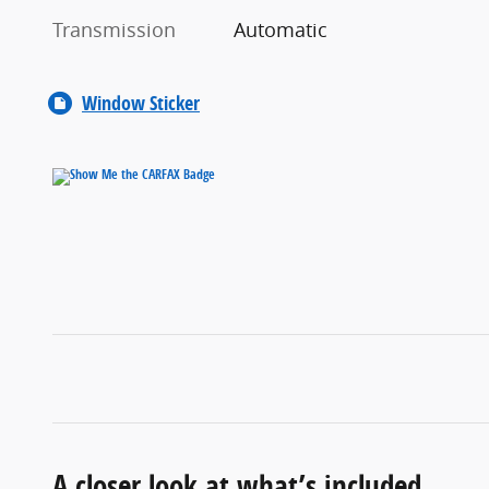
Transmission
Automatic
Window Sticker
A closer look at what’s included