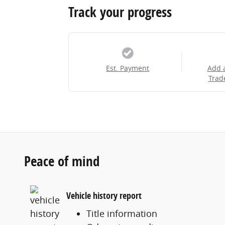
Track your progress
Est. Payment
Add 
Trad
Peace of mind
Vehicle history report
Title information