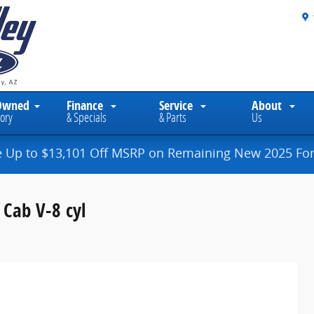
Owned
Finance
Service
About
ory
& Specials
& Parts
Us
e Up to $13,101 Off MSRP on Remaining New 2025 For
Cab V-8 cyl