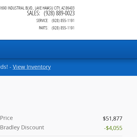
1690 INDUSTRIAL BLVD.
LAKE HAVASU CITY
,
AZ
86403
SALES
:
(928) 889-0023
SERVICE
:
(928) 855-1191
PARTS
:
(928) 855-1191
ds! -
View Inventory
Price
$51,877
Bradley Discount
-$4,055