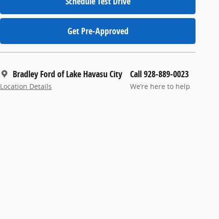
Schedule Test Drive
Get Pre-Approved
Bradley Ford of Lake Havasu City
Call 928-889-0023
Location Details
We’re here to help