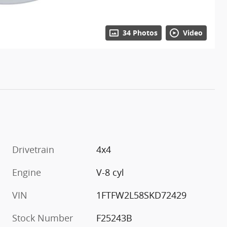
34 Photos
Video
Drivetrain
4x4
Engine
V-8 cyl
VIN
1FTFW2L58SKD72429
Stock Number
F25243B