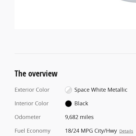
The overview
Exterior Color
Space White Metallic
Interior Color
Black
Odometer
9,682 miles
Fuel Economy
18/24 MPG City/Hwy
Details