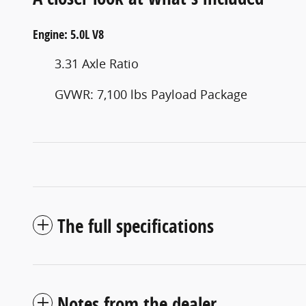
Engine: 5.0L V8
3.31 Axle Ratio
GVWR: 7,100 lbs Payload Package
The full specifications
Notes from the dealer