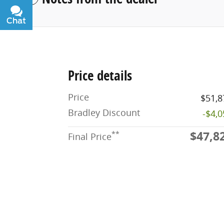
Chat
Text
Price details
Price
$51,8
Bradley Discount
-$4,
$47,8
**
Final Price