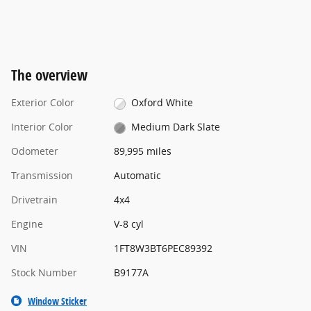
The overview
Exterior Color
Oxford White
Interior Color
Medium Dark Slate
Odometer
89,995 miles
Transmission
Automatic
Drivetrain
4x4
Engine
V-8 cyl
VIN
1FT8W3BT6PEC89392
Stock Number
B9177A
Window Sticker