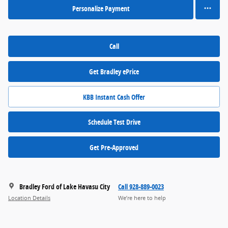
Personalize Payment
Call
Get Bradley ePrice
KBB Instant Cash Offer
Schedule Test Drive
Get Pre-Approved
Bradley Ford of Lake Havasu City
Call 928-889-0023
Location Details
We’re here to help