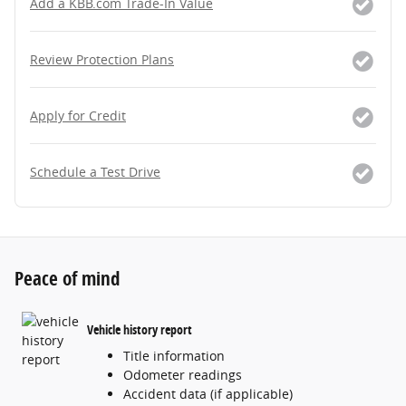
Add a KBB.com Trade-In Value
Review Protection Plans
Apply for Credit
Schedule a Test Drive
Peace of mind
Vehicle history report
Title information
Odometer readings
Accident data (if applicable)