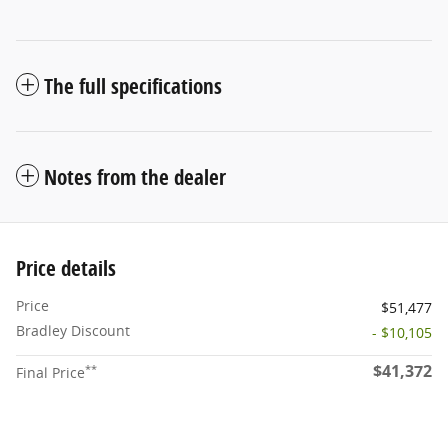
The full specifications
Notes from the dealer
Price details
Price
$51,477
Bradley Discount
- $10,105
$41,372
**
Final Price