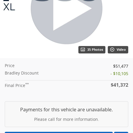
35 Photos
Video
Price
$51,477
Bradley Discount
- $10,105
$41,372
**
Final Price
Payments for this vehicle are unavailable.
Please call for more information.