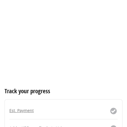
Track your progress
Est. Payment