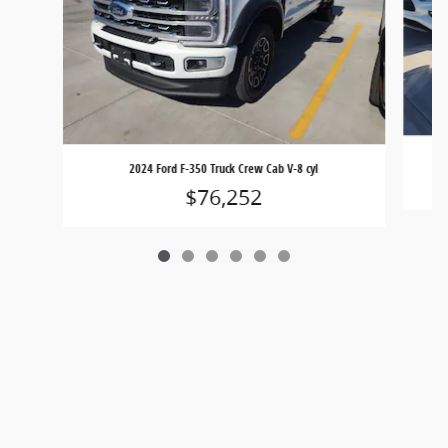
2024 Ford F-350 Truck Crew Cab V-8 cyl
$76,252