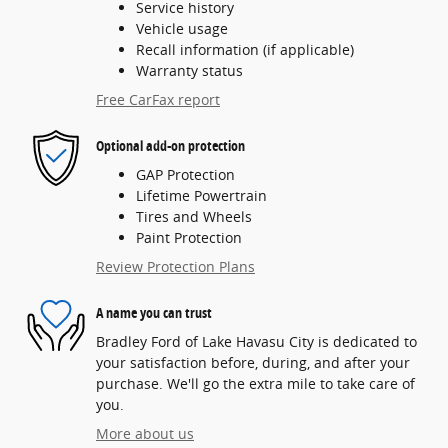
Service history
Vehicle usage
Recall information (if applicable)
Warranty status
Free CarFax report
Optional add-on protection
GAP Protection
Lifetime Powertrain
Tires and Wheels
Paint Protection
Review Protection Plans
A name you can trust
Bradley Ford of Lake Havasu City is dedicated to
your satisfaction before, during, and after your
purchase. We'll go the extra mile to take care of
you.
More about us