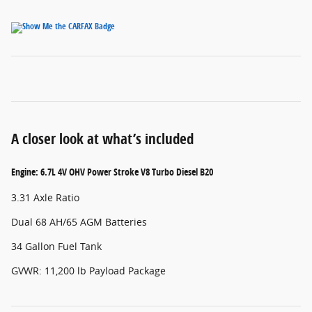
A closer look at what’s included
Engine: 6.7L 4V OHV Power Stroke V8 Turbo Diesel B20
3.31 Axle Ratio
Dual 68 AH/65 AGM Batteries
34 Gallon Fuel Tank
GVWR: 11,200 lb Payload Package