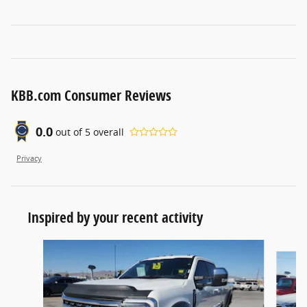
KBB.com Consumer Reviews
0.0
out of
5
overall
Privacy
Inspired by your recent activity
Slide 1 of 6