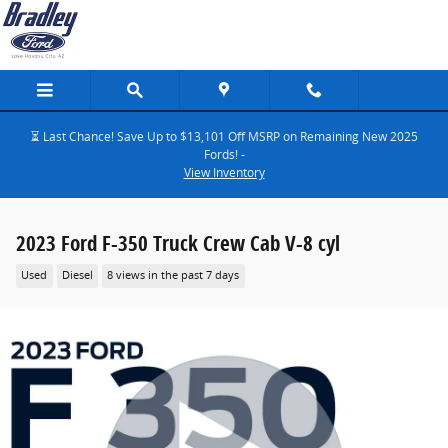
Skip to main content
⏳ Last Chance! Save Up to $13,101 Off MSRP on Remaining New 2025
Fords! -
View Inventory
2023 Ford F-350 Truck Crew Cab V-8 cyl
Used
Diesel
8 views in the past 7 days