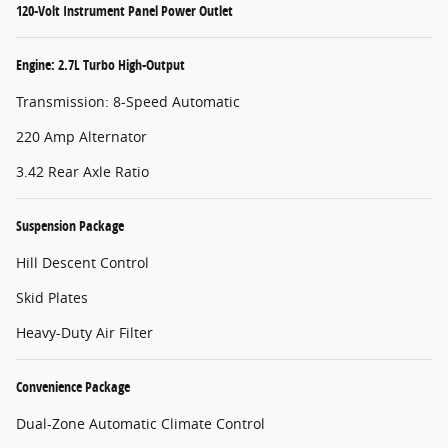
120-Volt Instrument Panel Power Outlet
Engine: 2.7L Turbo High-Output
Transmission: 8-Speed Automatic
220 Amp Alternator
3.42 Rear Axle Ratio
Suspension Package
Hill Descent Control
Skid Plates
Heavy-Duty Air Filter
Convenience Package
Dual-Zone Automatic Climate Control