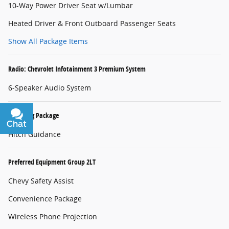
10-Way Power Driver Seat w/Lumbar
Heated Driver & Front Outboard Passenger Seats
Show All Package Items
Radio: Chevrolet Infotainment 3 Premium System
6-Speaker Audio System
Trailering Package
Chat
Text
Hitch Guidance
Preferred Equipment Group 2LT
Chevy Safety Assist
Convenience Package
Wireless Phone Projection