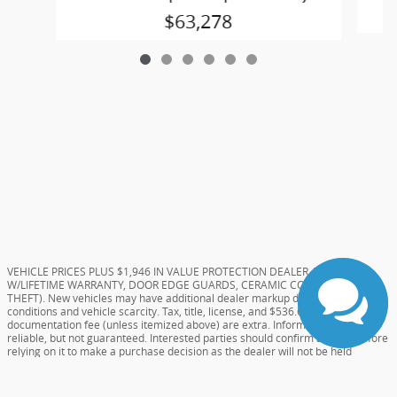
$63,278
VEHICLE PRICES PLUS $1,946 IN VALUE PROTECTION DEALER ADDS (TINT
W/LIFETIME WARRANTY, DOOR EDGE GUARDS, CERAMIC COATING, AND
THEFT). New vehicles may have additional dealer markup due to market
conditions and vehicle scarcity. Tax, title, license, and $536.61 Dealer
documentation fee (unless itemized above) are extra. Information deemed
reliable, but not guaranteed. Interested parties should confirm all data before
relying on it to make a purchase decision as the dealer will not be held
responsible for errors on website. All prices and specifications are subject to
change without notice. Special pricing or rebates may not be compatible with
dealer sponsored or subsidized subprime financing.