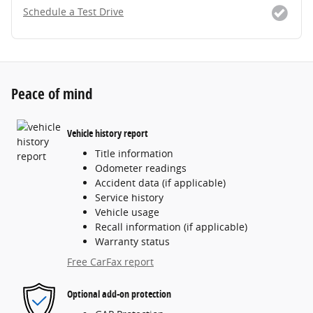
Schedule a Test Drive
Peace of mind
Vehicle history report
Title information
Odometer readings
Accident data (if applicable)
Service history
Vehicle usage
Recall information (if applicable)
Warranty status
Free CarFax report
Optional add-on protection