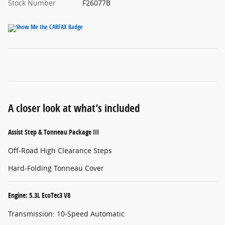
Stock Number
F26077B
A closer look at what’s included
Assist Step & Tonneau Package III
Off-Road High Clearance Steps
Hard-Folding Tonneau Cover
Engine: 5.3L EcoTec3 V8
Transmission: 10-Speed Automatic