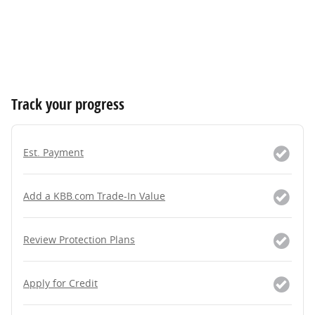
Track your progress
Est. Payment
Add a KBB.com Trade-In Value
Review Protection Plans
Apply for Credit