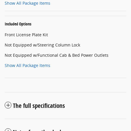
Show All Package Items
Included Options
Front License Plate Kit
Not Equipped w/Steering Column Lock
Not Equipped w/Functional Cab & Bed Power Outlets
Show All Package Items
The full specifications