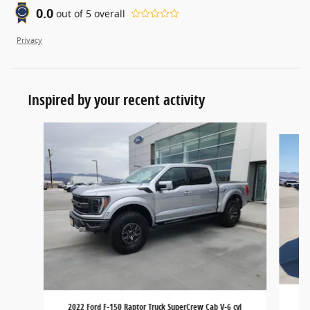
0.0
out of
5
overall
Privacy
Inspired by your recent activity
Slide 1 of 6
2
2022 Ford F-150 Raptor Truck SuperCrew Cab V-6 cyl