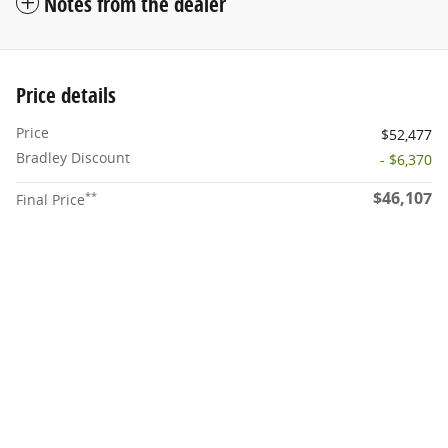
Notes from the dealer
Price details
Price
$52,477
Bradley Discount
- $6,370
$46,107
**
Final Price