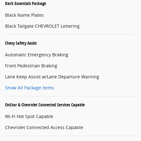
Dark Essentials Package
Black Name Plates
Black Tailgate CHEVROLET Lettering
Chevy Safety Assist
Automatic Emergency Braking
Front Pedestrian Braking
Lane Keep Assist w/Lane Departure Warning
Show All Package Items
OnStar & Chevrolet Connected Services Capable
Wi-Fi Hot Spot Capable
Chevrolet Connected Access Capable