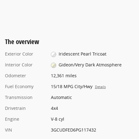
The overview
Exterior Color
Iridescent Pearl Tricoat
Interior Color
Gideon/Very Dark Atmosphere
Odometer
12,361 miles
Fuel Economy
15/18 MPG City/Hwy
Details
Transmission
Automatic
Drivetrain
4x4
Engine
V-8 cyl
VIN
3GCUDFED6PG117432