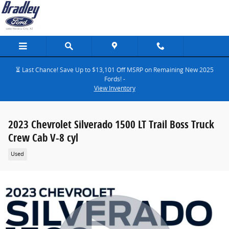
Skip to main content
⏳ Last Chance! Save Up to $13,101 Off MSRP on Remaining New 2025
Fords! -
View Inventory
2023 Chevrolet Silverado 1500 LT Trail Boss Truck
Crew Cab V-8 cyl
Used