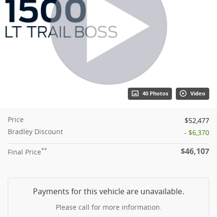
40 Photos
Video
Price
$52,477
Bradley Discount
- $6,370
$46,107
**
Final Price
Payments for this vehicle are unavailable.
Please call for more information.