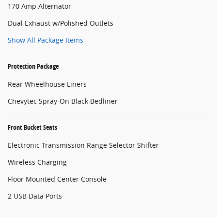
170 Amp Alternator
Dual Exhaust w/Polished Outlets
Show All Package Items
Protection Package
Rear Wheelhouse Liners
Chevytec Spray-On Black Bedliner
Front Bucket Seats
Electronic Transmission Range Selector Shifter
Wireless Charging
Floor Mounted Center Console
2 USB Data Ports