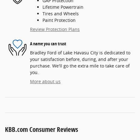
GAP Protection
Lifetime Powertrain
Tires and Wheels
Paint Protection
Review Protection Plans
A name you can trust
Bradley Ford of Lake Havasu City is dedicated to
your satisfaction before, during, and after your
purchase. We'll go the extra mile to take care of
you.
More about us
KBB.com Consumer Reviews