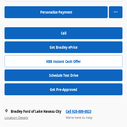
Personalize Payment
Call
Get Bradley ePrice
KBB Instant Cash Offer
Schedule Test Drive
Get Pre-Approved
Bradley Ford of Lake Havasu City
Call 928-889-0023
Location Details
We’re here to help