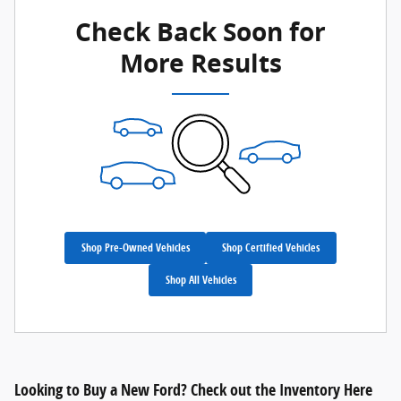
Check Back Soon for
More Results
Shop Pre-Owned Vehicles
Shop Certified Vehicles
Shop All Vehicles
Looking to Buy a New Ford? Check out the Inventory Here