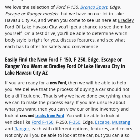
We love the selection of
Ford F-150 ,
Bronco Sport
, Edge,
Escape or Ranger models
that we have on our lot in Lake
Havasu City AZ, and when you come to see us here at
Bradley
Ford Of Lake Havasu City
, you'll get a chance to see them for
yourself. On a test drive, you'll be able to determine which
body style is right for you, discuss features, and see what
each has to offer for safety and convenience.
Easily Find the New Ford F-150 , F-250, Edge, Escape or
Ranger You Want at Bradley Ford Of Lake Havasu City in
Lake Havasu City AZ
If you are ready for a
new Ford
, then we will be able to help
you. We believe that the process of buying a car should not
be a difficult one. That is why we have done everything that
we can to make the process easy. If you are unsure about
what you want, then you can view our online inventory and
look at
cars and
trucks from Ford
. You will be able to look at
vehicles like
Ford F-150
, F-250,
F-350,
Edge,
Escape
,
Mustang
and
Ranger
, each with different options, features, and colors.
Not only will you be able to look at the car, but you can also