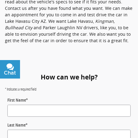
read about the vehicle's specs to see if it fits your needs.
Contact us after you have found what you want. We can make
an appointment for you to come in and test drive the car in
Lake Havasu City AZ. We want Lake Havasu,
Kingman,
Bullhead City
and Parker Laughlin NV drivers, like you, to be
able to envision yourself driving the car. We also want you to
get the feel of the car in order to ensure that it is a great fit.
Chat
Text
How can we help?
* Indicates a required field
First Name
*
Last Name
*