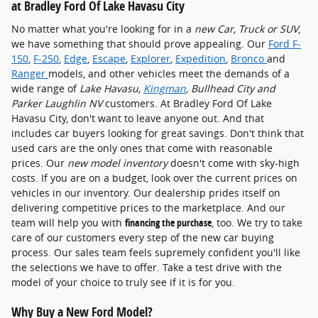
at Bradley Ford Of Lake Havasu City
No matter what you're looking for in a
new Car, Truck or SUV
,
we have something that should prove appealing. Our
Ford F-
150
,
F-250
,
Edge
,
Escape
,
Explorer
,
Expedition
,
Bronco
and
Ranger
models, and other vehicles meet the demands of a
wide range of
Lake Havasu,
Kingman
, Bullhead City and
Parker Laughlin NV
customers. At Bradley Ford Of Lake
Havasu City, don't want to leave anyone out. And that
includes car buyers looking for great savings. Don't think that
used cars are the only ones that come with reasonable
prices. Our
new model inventory
doesn't come with sky-high
costs. If you are on a budget, look over the current prices on
vehicles in our inventory. Our dealership prides itself on
delivering competitive prices to the marketplace. And our
team will help you with
financing the purchase
, too. We try to take
care of our customers every step of the new car buying
process. Our sales team feels supremely confident you'll like
the selections we have to offer. Take a test drive with the
model of your choice to truly see if it is for you.
Why Buy a New Ford Model?