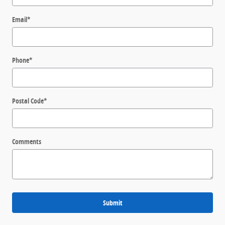
Email
*
Phone
*
Postal Code
*
Comments
Submit