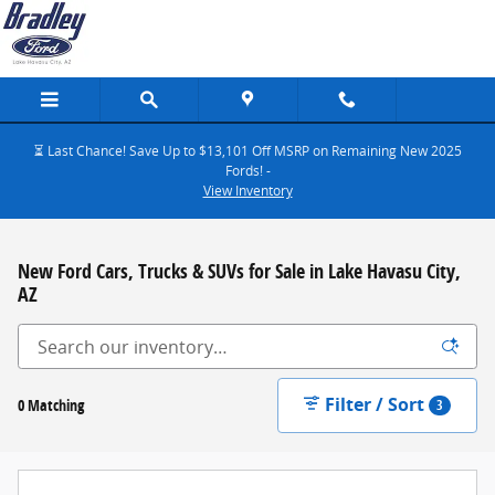
Skip to main content
⏳ Last Chance! Save Up to $13,101 Off MSRP on Remaining New 2025
Fords! -
View Inventory
New Ford Cars, Trucks & SUVs for Sale in Lake Havasu City,
AZ
Filter / Sort
0 Matching
3