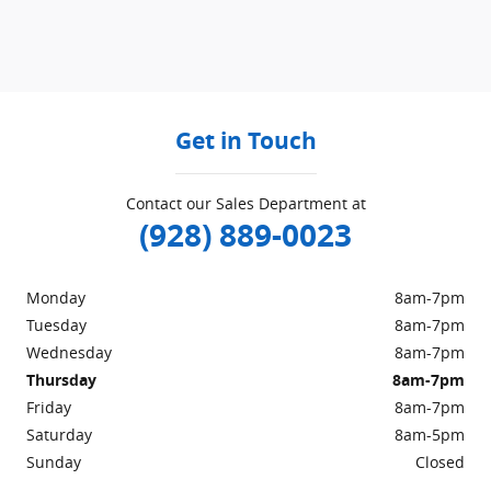
Get in Touch
Contact our Sales Department at
(928) 889-0023
Monday
8am-7pm
Tuesday
8am-7pm
Wednesday
8am-7pm
Thursday
8am-7pm
Friday
8am-7pm
Saturday
8am-5pm
Sunday
Closed