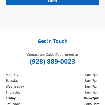
Submit
Get in Touch
Contact our Sales Department at
(928) 889-0023
Monday
8am-7pm
Tuesday
8am-7pm
Wednesday
8am-7pm
Thursday
8am-7pm
Friday
8am-7pm
Saturday
8am-5pm