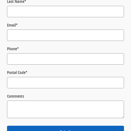
Last Name
*
Email
*
Phone
*
Postal Code
*
Comments