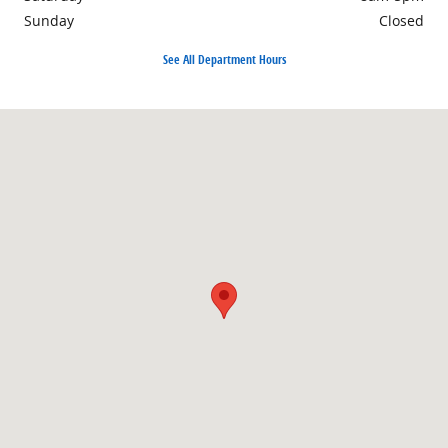
Sunday
Closed
See All Department Hours
Visit us at: 1690 Industrial Blvd. Lake Havasu City, AZ 86403