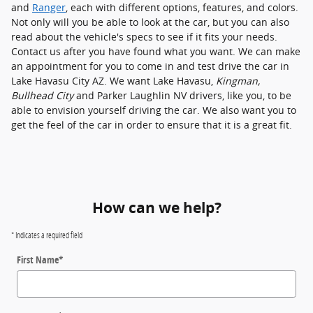
and
Ranger
, each with different options, features, and colors.
Not only will you be able to look at the car, but you can also
read about the vehicle's specs to see if it fits your needs.
Contact us after you have found what you want. We can make
an appointment for you to come in and test drive the car in
Lake Havasu City AZ. We want Lake Havasu,
Kingman,
Bullhead City
and Parker Laughlin NV drivers, like you, to be
able to envision yourself driving the car. We also want you to
get the feel of the car in order to ensure that it is a great fit.
How can we help?
* Indicates a required field
First Name
*