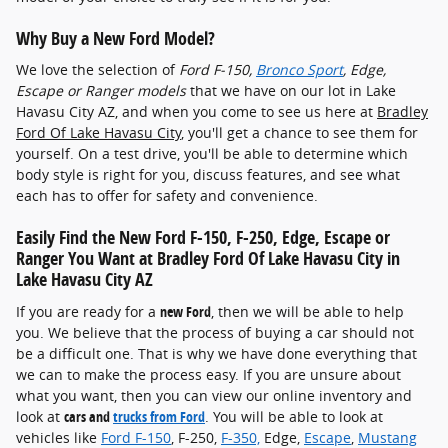
Why Buy a New Ford Model?
We love the selection of
Ford F-150 ,
Bronco Sport
, Edge,
Escape or Ranger models
that we have on our lot in Lake
Havasu City AZ, and when you come to see us here at
Bradley
Ford Of Lake Havasu City
, you'll get a chance to see them for
yourself. On a test drive, you'll be able to determine which
body style is right for you, discuss features, and see what
each has to offer for safety and convenience.
Easily Find the New Ford F-150 , F-250, Edge, Escape or
Ranger You Want at Bradley Ford Of Lake Havasu City in
Lake Havasu City AZ
If you are ready for a
new Ford
, then we will be able to help
you. We believe that the process of buying a car should not
be a difficult one. That is why we have done everything that
we can to make the process easy. If you are unsure about
what you want, then you can view our online inventory and
look at
cars and
trucks from Ford
. You will be able to look at
vehicles like
Ford F-150
, F-250,
F-350,
Edge,
Escape
,
Mustang