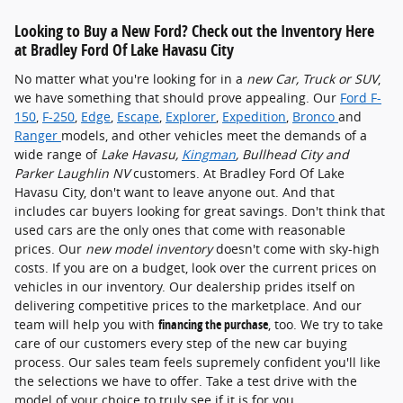
Looking to Buy a New Ford? Check out the Inventory Here
at Bradley Ford Of Lake Havasu City
No matter what you're looking for in a
new Car, Truck or SUV
,
we have something that should prove appealing. Our
Ford F-
150
,
F-250
,
Edge
,
Escape
,
Explorer
,
Expedition
,
Bronco
and
Ranger
models, and other vehicles meet the demands of a
wide range of
Lake Havasu,
Kingman
, Bullhead City and
Parker Laughlin NV
customers. At Bradley Ford Of Lake
Havasu City, don't want to leave anyone out. And that
includes car buyers looking for great savings. Don't think that
used cars are the only ones that come with reasonable
prices. Our
new model inventory
doesn't come with sky-high
costs. If you are on a budget, look over the current prices on
vehicles in our inventory. Our dealership prides itself on
delivering competitive prices to the marketplace. And our
team will help you with
financing the purchase
, too. We try to take
care of our customers every step of the new car buying
process. Our sales team feels supremely confident you'll like
the selections we have to offer. Take a test drive with the
model of your choice to truly see if it is for you.