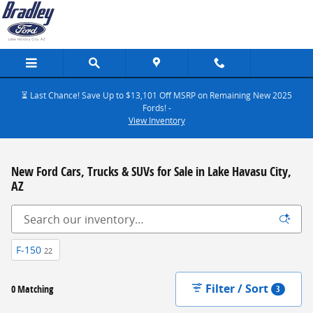
Skip to main content
⏳ Last Chance! Save Up to $13,101 Off MSRP on Remaining New 2025
Fords! -
View Inventory
New Ford Cars, Trucks & SUVs for Sale in Lake Havasu City,
AZ
F-150
22
Filter / Sort
0 Matching
3