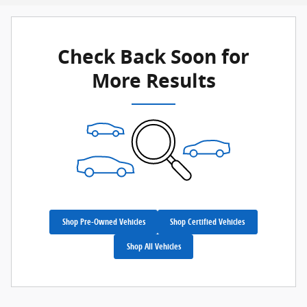
Check Back Soon for
More Results
Shop Pre-Owned Vehicles
Shop Certified Vehicles
Shop All Vehicles