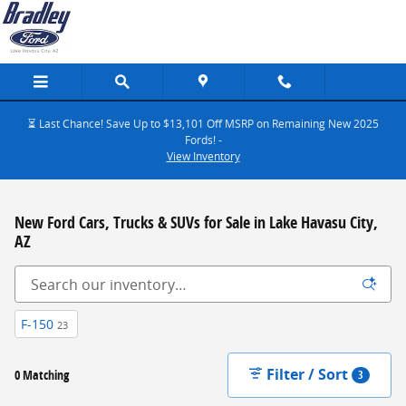
Skip to main content
⏳ Last Chance! Save Up to $13,101 Off MSRP on Remaining New 2025
Fords! -
View Inventory
New Ford Cars, Trucks & SUVs for Sale in Lake Havasu City,
AZ
F-150
23
Filter / Sort
0 Matching
3