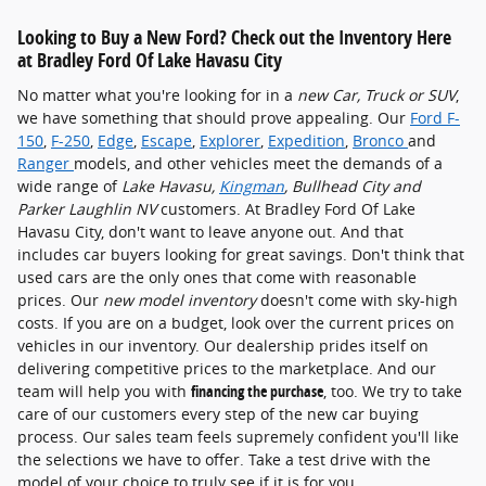
Looking to Buy a New Ford? Check out the Inventory Here
at Bradley Ford Of Lake Havasu City
No matter what you're looking for in a
new Car, Truck or SUV
,
we have something that should prove appealing. Our
Ford F-
150
,
F-250
,
Edge
,
Escape
,
Explorer
,
Expedition
,
Bronco
and
Ranger
models, and other vehicles meet the demands of a
wide range of
Lake Havasu,
Kingman
, Bullhead City and
Parker Laughlin NV
customers. At Bradley Ford Of Lake
Havasu City, don't want to leave anyone out. And that
includes car buyers looking for great savings. Don't think that
used cars are the only ones that come with reasonable
prices. Our
new model inventory
doesn't come with sky-high
costs. If you are on a budget, look over the current prices on
vehicles in our inventory. Our dealership prides itself on
delivering competitive prices to the marketplace. And our
team will help you with
financing the purchase
, too. We try to take
care of our customers every step of the new car buying
process. Our sales team feels supremely confident you'll like
the selections we have to offer. Take a test drive with the
model of your choice to truly see if it is for you.