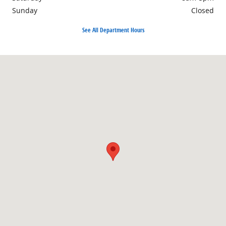
Sunday
Closed
See All Department Hours
Visit us at: 1690 Industrial Blvd. Lake Havasu City, AZ 86403