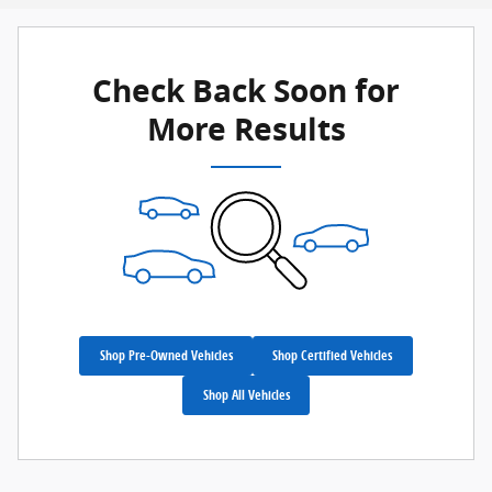
Check Back Soon for
More Results
Shop Pre-Owned Vehicles
Shop Certified Vehicles
Shop All Vehicles