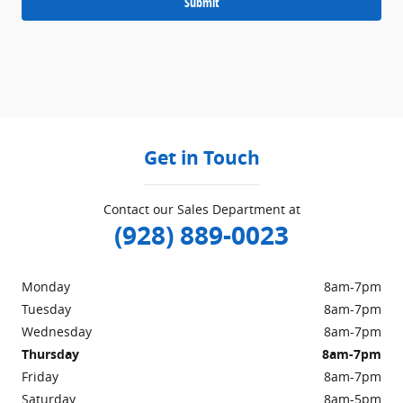
Submit
Get in Touch
Contact our Sales Department at
(928) 889-0023
Monday
8am-7pm
Tuesday
8am-7pm
Wednesday
8am-7pm
Thursday
8am-7pm
Friday
8am-7pm
Saturday
8am-5pm