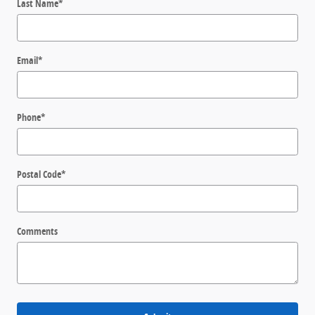
Last Name
*
Email
*
Phone
*
Postal Code
*
Comments