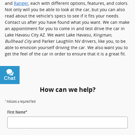
and
Ranger
, each with different options, features, and colors.
Not only will you be able to look at the car, but you can also
read about the vehicle's specs to see if it fits your needs.
Contact us after you have found what you want. We can make
an appointment for you to come in and test drive the car in
Lake Havasu City AZ. We want Lake Havasu,
Kingman,
Bullhead City
and Parker Laughlin NV drivers, like you, to be
able to envision yourself driving the car. We also want you to
get the feel of the car in order to ensure that it is a great fit.
Chat
Text
How can we help?
* Indicates a required field
First Name
*