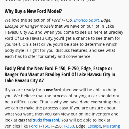
Why Buy a New Ford Model?
We love the selection of
Ford F-150 ,
Bronco Sport
, Edge,
Escape or Ranger models
that we have on our lot in Lake
Havasu City AZ, and when you come to see us here at
Bradley
Ford Of Lake Havasu City
, you'll get a chance to see them for
yourself. On a test drive, you'll be able to determine which
body style is right for you, discuss features, and see what
each has to offer for safety and convenience.
Easily Find the New Ford F-150 , F-250, Edge, Escape or
Ranger You Want at Bradley Ford Of Lake Havasu City in
Lake Havasu City AZ
If you are ready for a
new Ford
, then we will be able to help
you. We believe that the process of buying a car should not
be a difficult one. That is why we have done everything that
we can to make the process easy. If you are unsure about
what you want, then you can view our online inventory and
look at
cars and
trucks from Ford
. You will be able to look at
vehicles like
Ford F-150
, F-250,
F-350,
Edge,
Escape
,
Mustang